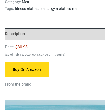
Category:
Men
Tags:
fitness clothes mens
,
gym clothes men
Description
Price:
$30.98
(as of Feb 13, 2024 00:13:07 UTC –
Details
)
Buy On Amazon
From the brand