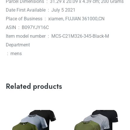
Parcel Dimensions ‏ : ‎ 31.29 x 20.09 x 4.39 cm; 200 Grams
Date First Available ‏ : ‎ July 5 2021
Place of Business ‏ : ‎ xiamen, FUJIAN 361000,CN
ASIN ‏ : ‎ B097YJY16C
Item model number ‏ : ‎ MCS-C21M326-345-Black-M
Department
‏ : ‎ mens
Related products