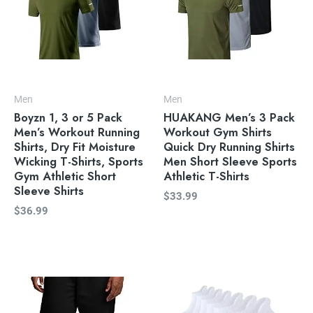
Men
Men
Boyzn 1, 3 or 5 Pack
HUAKANG Men’s 3 Pack
Men’s Workout Running
Workout Gym Shirts
Shirts, Dry Fit Moisture
Quick Dry Running Shirts
Wicking T-Shirts, Sports
Men Short Sleeve Sports
Gym Athletic Short
Athletic T-Shirts
Sleeve Shirts
$
33.99
$
36.99