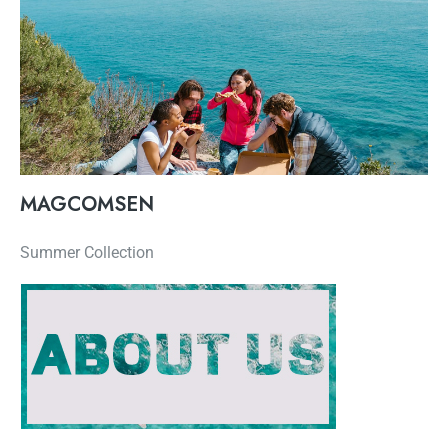
MAGCOMSEN
Summer Collection