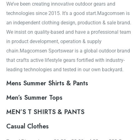
We’ve been creating innovative outdoor gears and
technologies since 2015. It’s a good start.Magcomsen is
an independent clothing design, production & sale brand.
We insist on quality-based and have a professional team
in product development, operation & supply
chain.Magcomsen Sportswear is a global outdoor brand
that crafts active lifestyle gears fortified with industry-
leading technologies and tested in our own backyard.
Mens Summer Shirts & Pants
Men’s Summer Tops
MEN’S T SHIRTS & PANTS
Casual Clothes