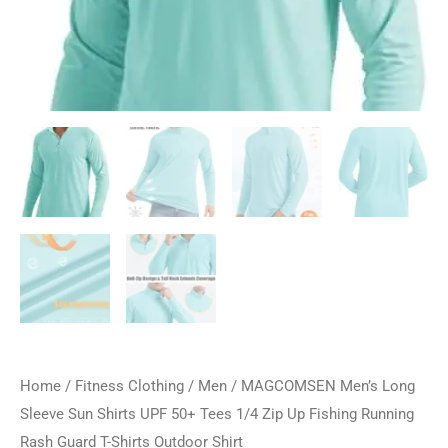
Home
/
Fitness Clothing
/
Men
/ MAGCOMSEN Men’s Long
Sleeve Sun Shirts UPF 50+ Tees 1/4 Zip Up Fishing Running
Rash Guard T-Shirts Outdoor Shirt