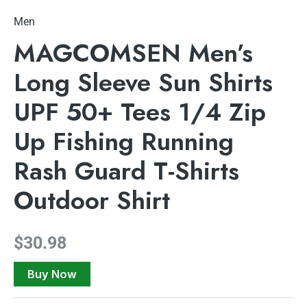
Men
MAGCOMSEN Men’s
Long Sleeve Sun Shirts
UPF 50+ Tees 1/4 Zip
Up Fishing Running
Rash Guard T-Shirts
Outdoor Shirt
$
30.98
Buy Now