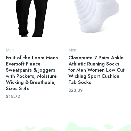
Men
Men
Fruit of the Loom Mens
Closemate 7 Pairs Ankle
Eversoft Fleece
Athletic Running Socks
Sweatpants & Joggers
for Men Women Low Cut
with Pockets, Moisture
Wicking Sport Cushion
Wicking & Breathable,
Tab Socks
Sizes S-4x
$
23.39
$
18.72