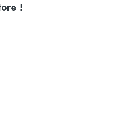
ore !
N