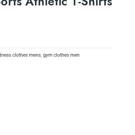
orts Athletic T-Shirts
itness clothes mens
,
gym clothes men