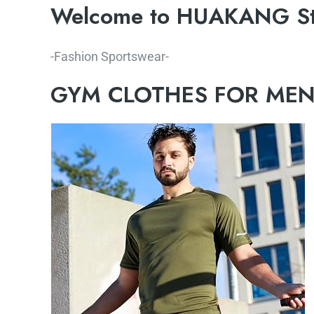
Welcome to HUAKANG St
-Fashion Sportswear-
GYM CLOTHES FOR ME