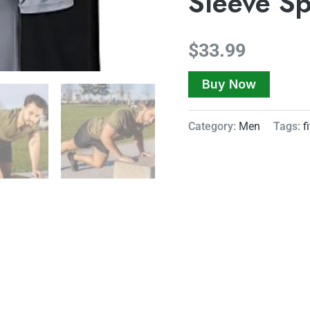
Sleeve Sp
$
33.99
Buy Now
Category:
Men
Tags:
f