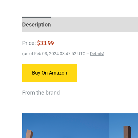
Description
Price:
$33.99
(as of Feb 03, 2024 08:47:52 UTC –
Details
)
Buy On Amazon
From the brand