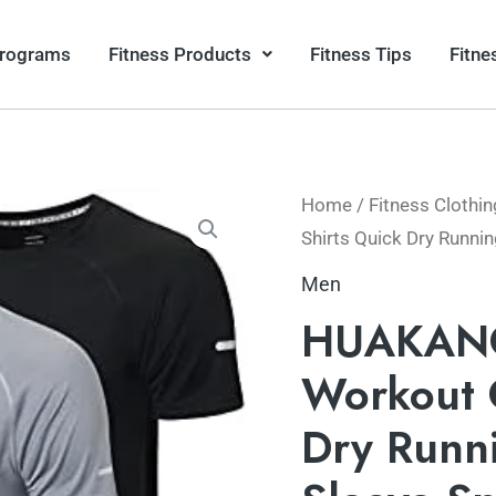
Programs
Fitness Products
Fitness Tips
Fitne
Home
/
Fitness Clothin
Shirts Quick Dry Runnin
Men
HUAKANG
Workout 
Dry Runni