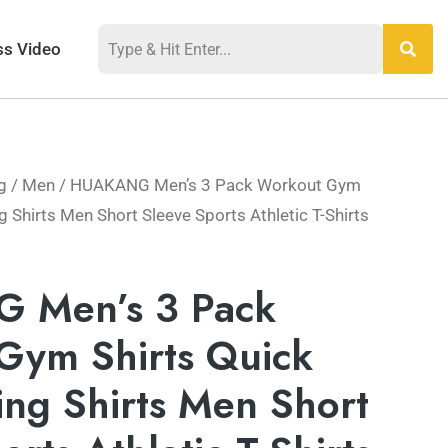
ss Video
g
/
Men
/ HUAKANG Men’s 3 Pack Workout Gym
g Shirts Men Short Sleeve Sports Athletic T-Shirts
 Men’s 3 Pack
Gym Shirts Quick
ng Shirts Men Short