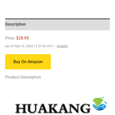
Description
Price:
$28.99
(as of Feb 13, 2024 17:27:29 UTC –
Details
)
Buy On Amazon
Product Description