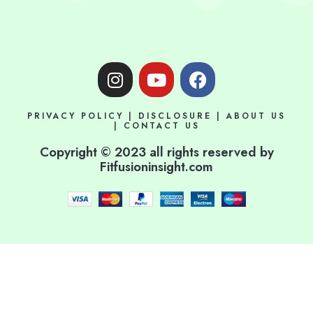
I
Y
F
n
o
a
s
u
c
PRIVACY POLICY
|
DISCLOSURE
|
ABOUT US
t
t
e
|
CONTACT US
a
u
b
Copyright © 2023 all rights reserved by
g
b
o
Fitfusioninsight.com
r
e
o
a
k
m