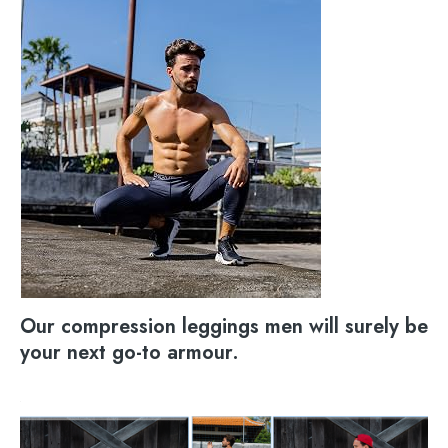
Our compression leggings men will surely be
your next go-to armour.