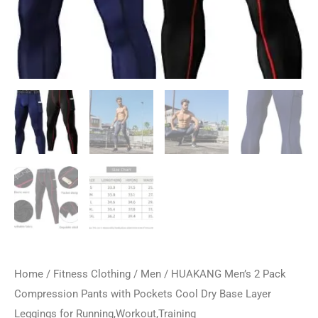
Home
/
Fitness Clothing
/
Men
/ HUAKANG Men’s 2 Pack
Compression Pants with Pockets Cool Dry Base Layer
Leggings for Running,Workout,Training