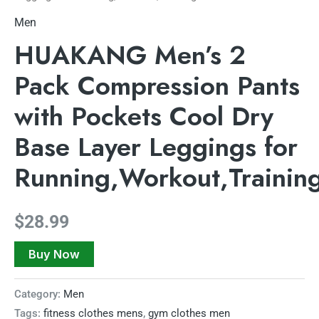
Men
HUAKANG Men’s 2
Pack Compression Pants
with Pockets Cool Dry
Base Layer Leggings for
Running,Workout,Trainin
$
28.99
Buy Now
Category:
Men
Tags:
fitness clothes mens
,
gym clothes men