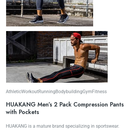
AthleticWorkoutRunningBodybuildingGymFitness
HUAKANG Men’s 2 Pack Compression Pants
with Pockets
HUAKANG is a mature brand specializing in sportswear.