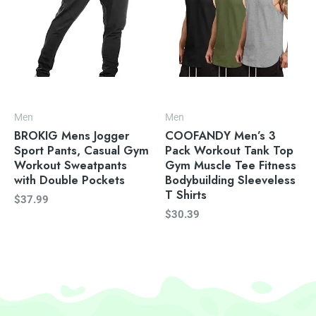
Men
Men
BROKIG Mens Jogger
COOFANDY Men’s 3
Sport Pants, Casual Gym
Pack Workout Tank Top
Workout Sweatpants
Gym Muscle Tee Fitness
with Double Pockets
Bodybuilding Sleeveless
T Shirts
$
37.99
$
30.39