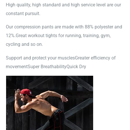
High quality, high standard and high service level are our
constant pursuit.
Our compression pants are made with 88% polyester and
12%.Great workout tights for running, training, gym,
cycling and so on.
Support and protect your musclesGreater efficiency of
movementSuper BreathabilityQuick Dry