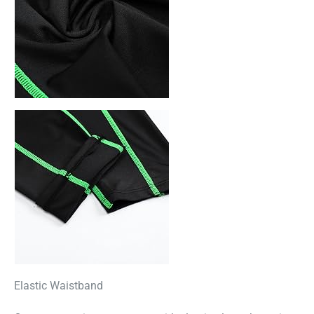
Elastic Waistband