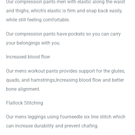
Our compression pants men with elastic along the waist
and thighs, which’s elastic is firm and snap back easily,
while still feeling comfortable.
Our compression pants have pockets so you can carry
your belongings with you.
Increased blood flow
Our mens workout pants provides support for the glutes,
quads, and hamstrings,Increasing blood flow and better
bone alignment.
Flatlock Stitching
Our mens leggings using fourneedle six line stitch which
can increase durability and prevent chafing.