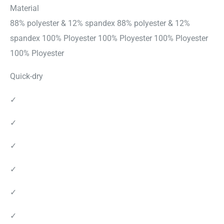
Material
88% polyester & 12% spandex 88% polyester & 12%
spandex 100% Ployester 100% Ployester 100% Ployester
100% Ployester
Quick-dry
✓
✓
✓
✓
✓
✓