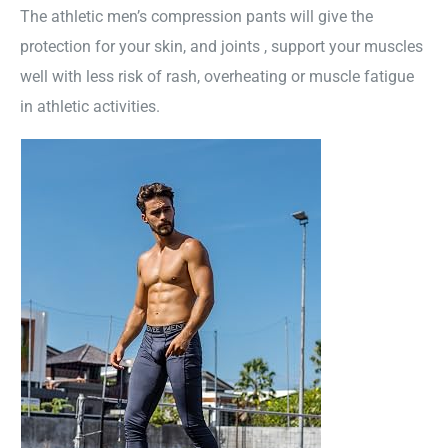
The athletic men’s compression pants will give the
protection for your skin, and joints , support your muscles
well with less risk of rash, overheating or muscle fatigue
in athletic activities.