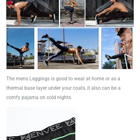
The mens Leggings is good to wear at home or as a
thermal base layer under your coats, it also can be a
comfy pajama on cold nights.