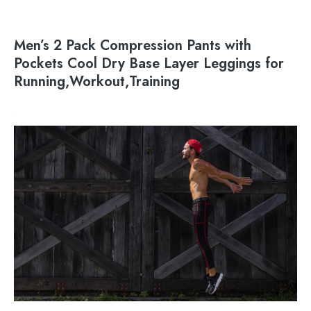
Men’s 2 Pack Compression Pants with
Pockets Cool Dry Base Layer Leggings for
Running,Workout,Training