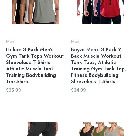
Men
Men
Holure 3 Pack Men’s
Boyzn Men’s 3 Pack Y-
Gym Tank Tops Workout
Back Muscle Workout
Sleeveless T-Shirts
Tank Tops, Athletic
Athletic Muscle Tank
Training Gym Tank Top,
Training Bodybuilding
Fitness Bodybuilding
Tee Shirts
Sleeveless T-Shirts
$
35.99
$
34.99