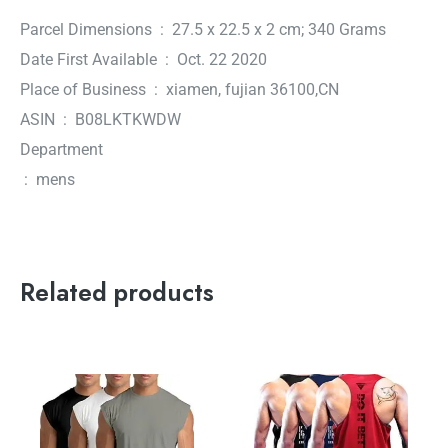
Parcel Dimensions ‏ : ‎ 27.5 x 22.5 x 2 cm; 340 Grams
Date First Available ‏ : ‎ Oct. 22 2020
Place of Business ‏ : ‎ xiamen, fujian 36100,CN
ASIN ‏ : ‎ B08LKTKWDW
Department
‏ : ‎ mens
Related products