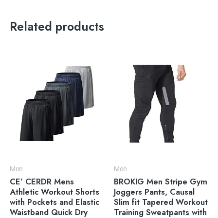
Related products
Men
Men
CE’ CERDR Mens
BROKIG Men Stripe Gym
Athletic Workout Shorts
Joggers Pants, Causal
with Pockets and Elastic
Slim fit Tapered Workout
Waistband Quick Dry
Training Sweatpants with