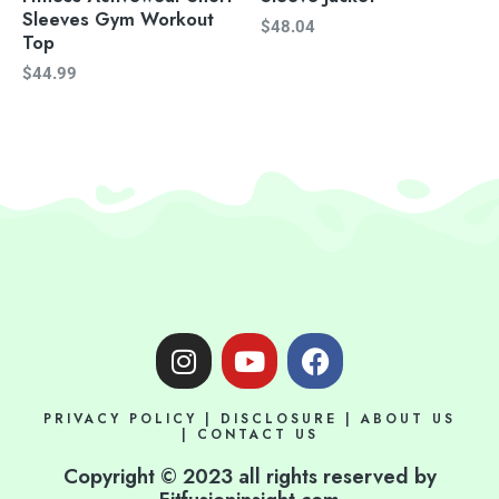
Sleeves Gym Workout
$
48.04
Top
$
44.99
I
Y
F
n
o
a
s
u
c
PRIVACY POLICY
|
DISCLOSURE
|
ABOUT US
t
t
e
|
CONTACT US
a
u
b
Copyright © 2023 all rights reserved by
g
b
o