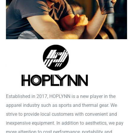
Established in 2017, HOPLYNN is a new player in the
apparel industry such as sports and thermal gear. We
strive to provide local customers with convenient and
inexpensive equipment. In addition to aesthetics, we pay
more attention to cost performance, portability and