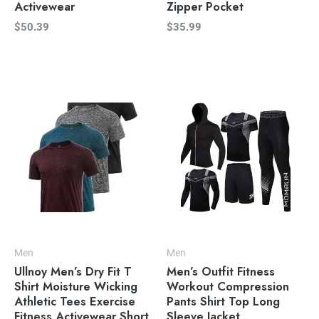
Activewear
Zipper Pocket
$
50.39
$
35.99
Men
Men
Ullnoy Men’s Dry Fit T
Men’s Outfit Fitness
Shirt Moisture Wicking
Workout Compression
Athletic Tees Exercise
Pants Shirt Top Long
Fitness Activewear Short
Sleeve Jacket