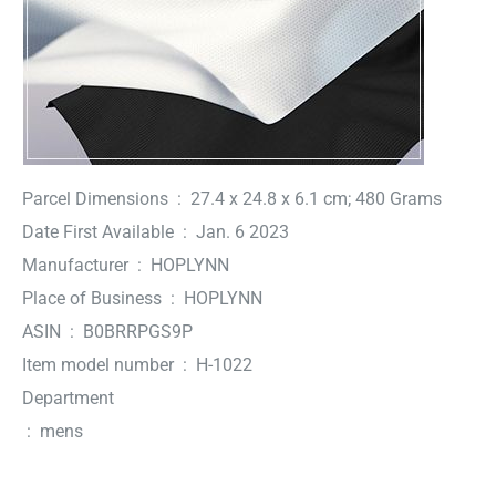
Parcel Dimensions ‏ : ‎ 27.4 x 24.8 x 6.1 cm; 480 Grams
Date First Available ‏ : ‎ Jan. 6 2023
Manufacturer ‏ : ‎ HOPLYNN
Place of Business ‏ : ‎ HOPLYNN
ASIN ‏ : ‎ B0BRRPGS9P
Item model number ‏ : ‎ H-1022
Department
‏ : ‎ mens