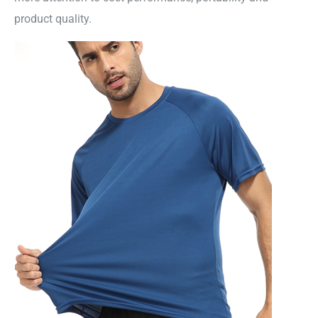
product quality.