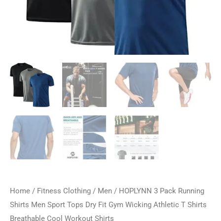
Home
/
Fitness Clothing
/
Men
/ HOPLYNN 3 Pack Running
Shirts Men Sport Tops Dry Fit Gym Wicking Athletic T Shirts
Breathable Cool Workout Shirts