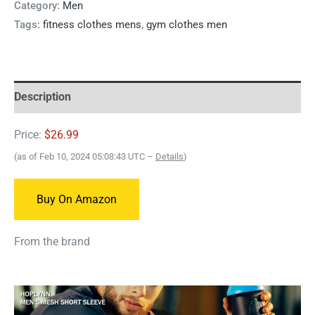
Category:
Men
Tags:
fitness clothes mens
,
gym clothes men
Description
Price:
$26.99
(as of Feb 10, 2024 05:08:43 UTC –
Details
)
Buy On Amazon
From the brand