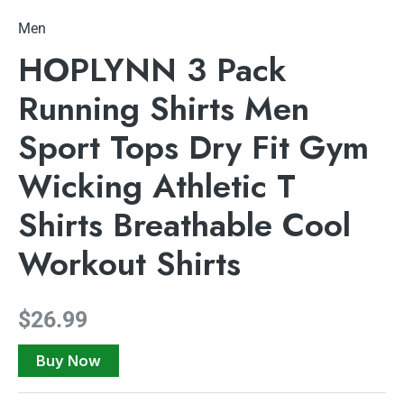
Men
HOPLYNN 3 Pack
Running Shirts Men
Sport Tops Dry Fit Gym
Wicking Athletic T
Shirts Breathable Cool
Workout Shirts
$
26.99
Buy Now