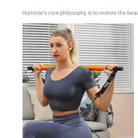
Hommie’s core philosophy is to restore the beaut