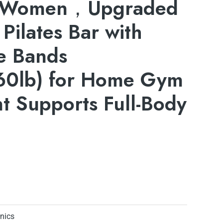
 Women，Upgraded
 Pilates Bar with
e Bands
0lb) for Home Gym
t Supports Full-Body
onics