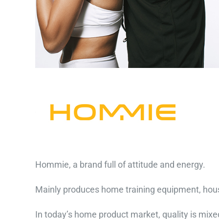
Hommie, a brand full of attitude and energy.
Mainly produces home training equipment, house
In today’s home product market, quality is mixe