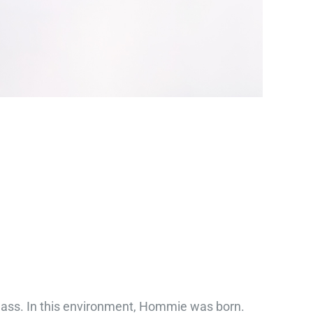
class. In this environment, Hommie was born.