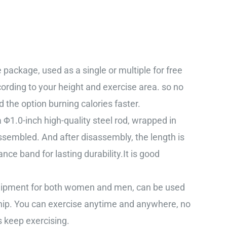
package, used as a single or multiple for free
cording to your height and exercise area. so no
the option burning calories faster.
Φ1.0-inch high-quality steel rod, wrapped in
assembled. And after disassembly, the length is
nce band for lasting durability.It is good
equipment for both women and men, can be used
 hip. You can exercise anytime and anywhere, no
s keep exercising.