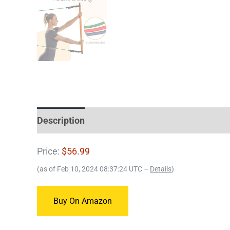
Description
Price:
$56.99
(as of Feb 10, 2024 08:37:24 UTC –
Details
)
Buy On Amazon