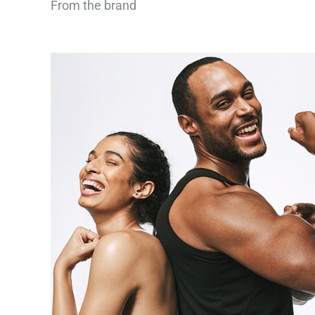
From the brand