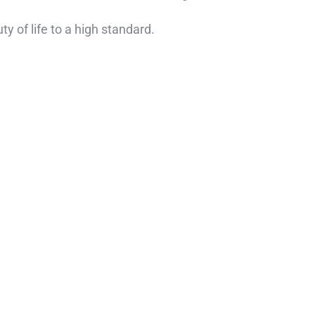
y of life to a high standard.