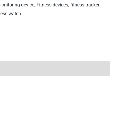
monitoring device
,
Fitness devices
,
fitness tracker
,
ness watch