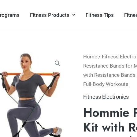
Programs
Fitness Products
Fitness Tips
Fitne
Home
/
Fitness Electro
Resistance Bands for
with Resistance Bands
Full-Body Workouts
Fitness Electronics
Hommie Po
Kit with 