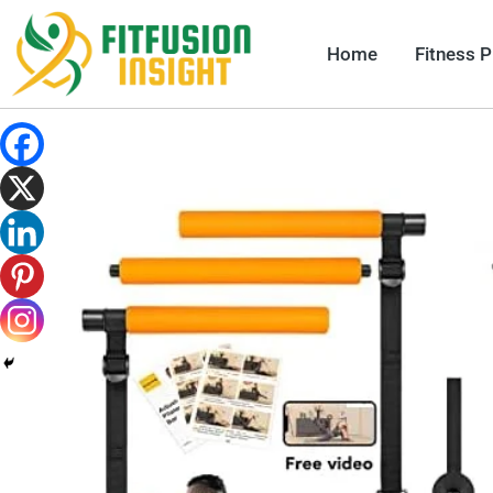
Skip
to
Home
Fitness 
content