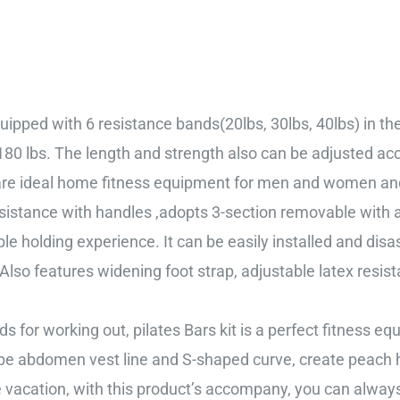
ipped with 6 resistance bands(20lbs, 30lbs, 40lbs) in the 
 180 lbs. The length and strength also can be adjusted ac
 are ideal home fitness equipment for men and women and 
istance with handles ,adopts 3-section removable with a 
le holding experience. It can be easily installed and dis
 Also features widening foot strap, adjustable latex resista
for working out, pilates Bars kit is a perfect fitness 
ape abdomen vest line and S-shaped curve, create peach
the vacation, with this product’s accompany, you can alway