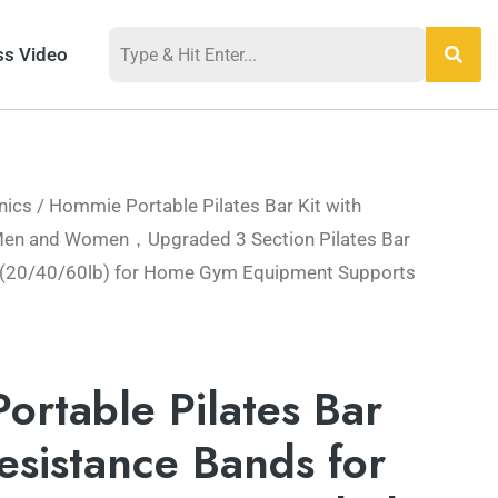
ss Video
nics
/ Hommie Portable Pilates Bar Kit with
 Men and Women，Upgraded 3 Section Pilates Bar
 (20/40/60lb) for Home Gym Equipment Supports
rtable Pilates Bar
Resistance Bands for