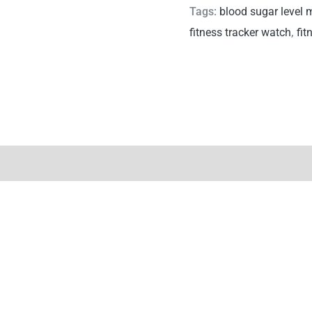
Tags:
blood sugar level 
fitness tracker watch
,
fit