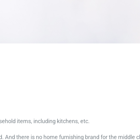
hold items, including kitchens, etc.
d. And there is no home furnishing brand for the middle 