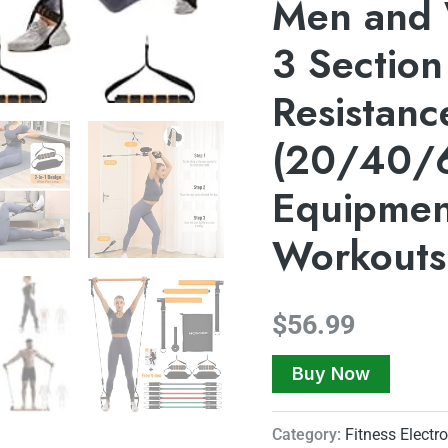
Men and
3 Section
Resistanc
(20/40/6
Equipmen
Workouts
$
56.99
Buy Now
Category:
Fitness Electr