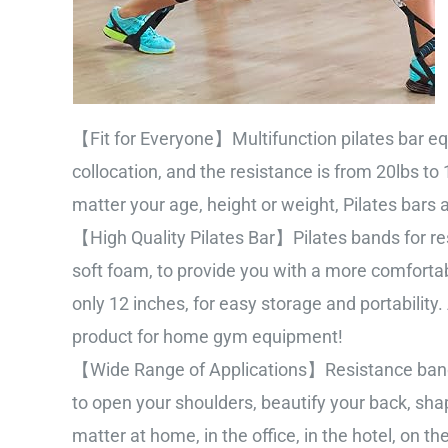
【Fit for Everyone】Multifunction pilates bar equ
collocation, and the resistance is from 20lbs to
matter your age, height or weight, Pilates bars
【High Quality Pilates Bar】Pilates bands for res
soft foam, to provide you with a more comfortab
only 12 inches, for easy storage and portability.
product for home gym equipment!
【Wide Range of Applications】Resistance bands 
to open your shoulders, beautify your back, sh
matter at home, in the office, in the hotel, on 