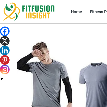
Skip
to
Home
Fitness 
content