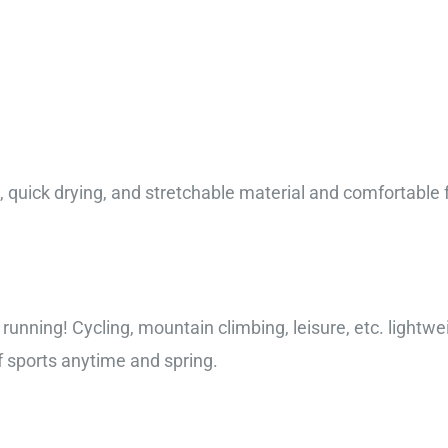
 quick drying, and stretchable material and comfortable fee
, running! Cycling, mountain climbing, leisure, etc. lightwe
 sports anytime and spring.