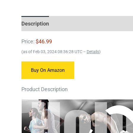
Description
Price:
$46.99
(as of Feb 03, 2024 08:36:28 UTC –
Details
)
Buy On Amazon
Product Description