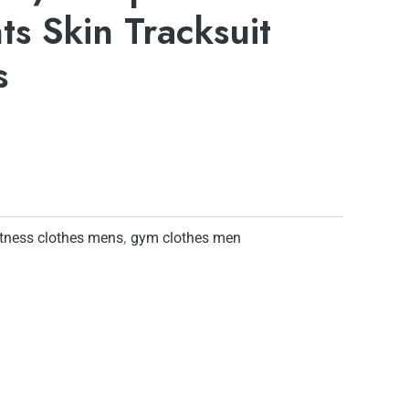
ts Skin Tracksuit
s
itness clothes mens
,
gym clothes men