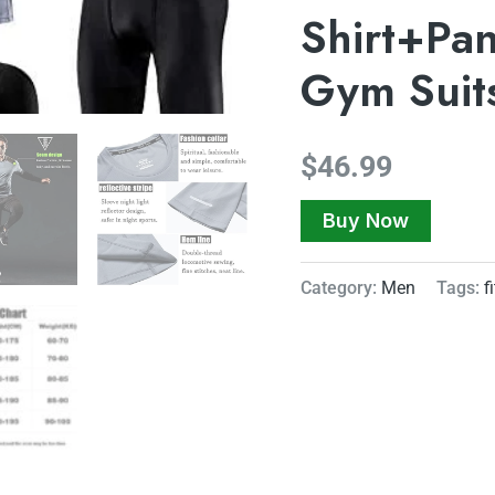
Shirt+Pan
Gym Suit
$
46.99
Buy Now
Category:
Men
Tags:
f