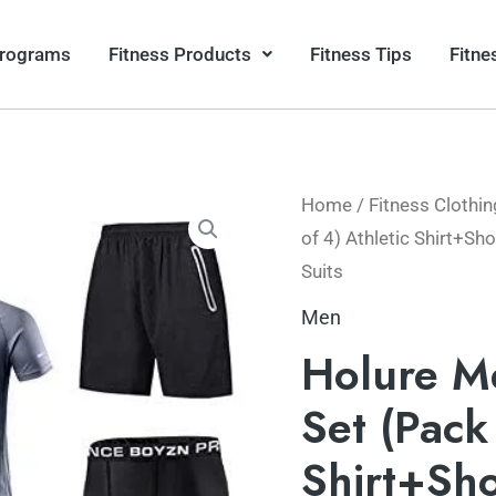
Programs
Fitness Products
Fitness Tips
Fitne
Home
/
Fitness Clothin
of 4) Athletic Shirt+S
Suits
Men
Holure M
Set (Pack 
Shirt+Sh