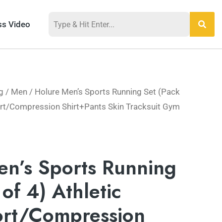
ss Video
g
/
Men
/ Holure Men’s Sports Running Set (Pack
hort/Compression Shirt+Pants Skin Tracksuit Gym
en’s Sports Running
of 4) Athletic
ort/Compression