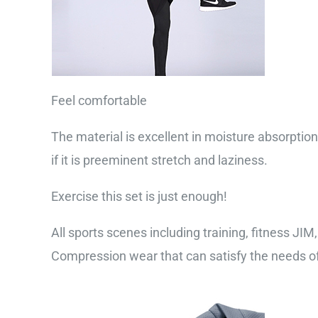
Feel comfortable
The material is excellent in moisture absorption,
if it is preeminent stretch and laziness.
Exercise this set is just enough!
All sports scenes including training, fitness JIM
Compression wear that can satisfy the needs of