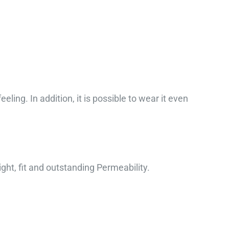
ling. In addition, it is possible to wear it even
ight, fit and outstanding Permeability.