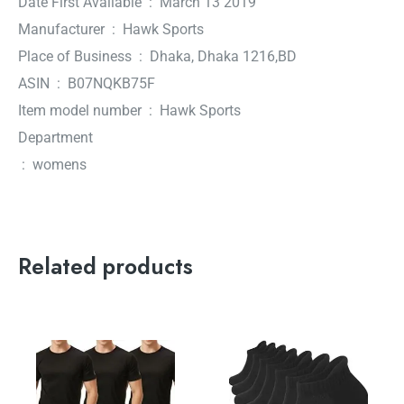
Date First Available ‏ : ‎ March 13 2019
Manufacturer ‏ : ‎ Hawk Sports
Place of Business ‏ : ‎ Dhaka, Dhaka 1216,BD
ASIN ‏ : ‎ B07NQKB75F
Item model number ‏ : ‎ Hawk Sports
Department
‏ : ‎ womens
Related products