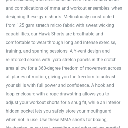
and complications of mma and workout ensembles, when
designing these gym shorts. Meticulously constructed
from 125 gsm stretch micro fabric with sweat wicking
capabilities, our Hawk Shorts are breathable and
comfortable to wear through long and intense exercise,
training, and sparring sessions. A Y-vent design and
reinforced seams with lycra stretch panels in the crotch
area allow for a 360-degree freedom of movement across
all planes of motion, giving you the freedom to unleash
your skills with full power and confidence. A hook and
loop enclosure with a rope drawstring allows you to
adjust your workout shorts for a snug fit, while an interior
hidden pocket lets you safely store your mouthguard
when not in use. Use these MMA shorts for boxing,