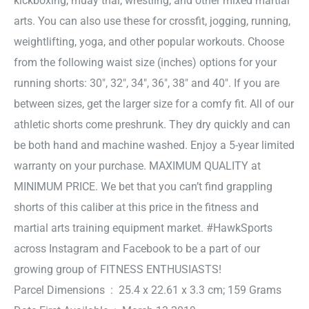
kickboxing, muay thai, wrestling, and other mixed martial
arts. You can also use these for crossfit, jogging, running,
weightlifting, yoga, and other popular workouts. Choose
from the following waist size (inches) options for your
running shorts: 30″, 32″, 34″, 36″, 38″ and 40″. If you are
between sizes, get the larger size for a comfy fit. All of our
athletic shorts come preshrunk. They dry quickly and can
be both hand and machine washed. Enjoy a 5-year limited
warranty on your purchase. MAXIMUM QUALITY at
MINIMUM PRICE. We bet that you can’t find grappling
shorts of this caliber at this price in the fitness and
martial arts training equipment market. #HawkSports
across Instagram and Facebook to be a part of our
growing group of FITNESS ENTHUSIASTS!
Parcel Dimensions ‏ : ‎ 25.4 x 22.61 x 3.3 cm; 159 Grams