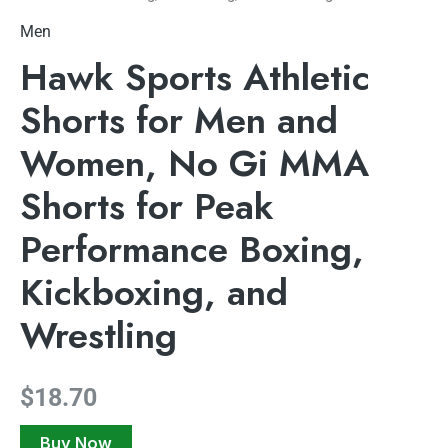
Men
Hawk Sports Athletic
Shorts for Men and
Women, No Gi MMA
Shorts for Peak
Performance Boxing,
Kickboxing, and
Wrestling
$
18.70
Buy Now