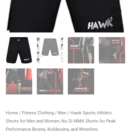
Home
/
Fitness Clothing
/
Men
/ Hawk Sports Athletic
Shorts for Men and Women, No Gi MMA Shorts for Peak
Performance Boxing, Kickboxing, and Wrestling