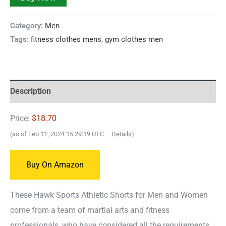
Category:
Men
Tags:
fitness clothes mens
,
gym clothes men
Description
Price:
$18.70
(as of Feb 11, 2024 15:29:19 UTC –
Details
)
Buy On Amazon
These Hawk Sports Athletic Shorts for Men and Women
come from a team of martial arts and fitness
professionals, who have considered all the requirements