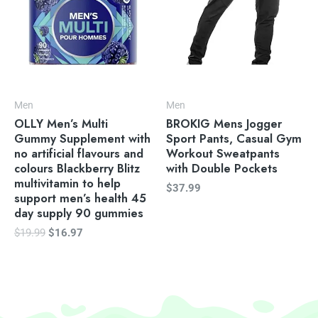
Men
Men
OLLY Men’s Multi
BROKIG Mens Jogger
Gummy Supplement with
Sport Pants, Casual Gym
no artificial flavours and
Workout Sweatpants
colours Blackberry Blitz
with Double Pockets
multivitamin to help
$
37.99
support men’s health 45
day supply 90 gummies
$
19.99
$
16.97