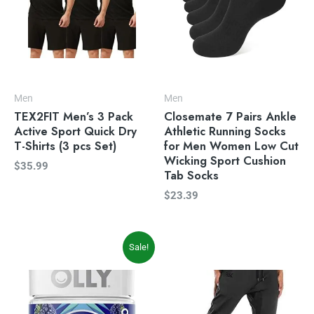
Men
Men
TEX2FIT Men’s 3 Pack
Closemate 7 Pairs Ankle
Active Sport Quick Dry
Athletic Running Socks
T-Shirts (3 pcs Set)
for Men Women Low Cut
Wicking Sport Cushion
$
35.99
Tab Socks
$
23.39
Original
Current
Sale!
price
price
was:
is:
$19.99.
$16.97.