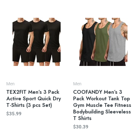
Men
Men
TEX2FIT Men’s 3 Pack
COOFANDY Men’s 3
Active Sport Quick Dry
Pack Workout Tank Top
T-Shirts (3 pcs Set)
Gym Muscle Tee Fitness
Bodybuilding Sleeveless
$
35.99
T Shirts
$
30.39