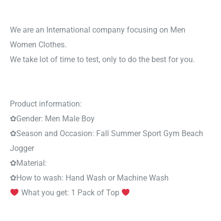
We are an International company focusing on Men
Women Clothes.
We take lot of time to test, only to do the best for you.
Product information:
✿
Gender:
Men Male Boy
✿
Season and Occasion:
Fall Summer Sport Gym Beach
Jogger
✿
Material:
✿
How to wash:
Hand Wash or Machine Wash
What you get: 1 Pack of Top