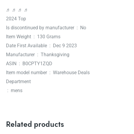
♬ ♬ ♬ ♬
2024 Top
Is discontinued by manufacturer ‏ : ‎ No
Item Weight ‏ : ‎ 130 Grams
Date First Available ‏ : ‎ Dec 9 2023
Manufacturer ‏ : ‎ Thanksgiving
ASIN ‏ : ‎ B0CPTY1ZQD
Item model number ‏ : ‎ Warehouse Deals
Department
‏ : ‎ mens
Related products