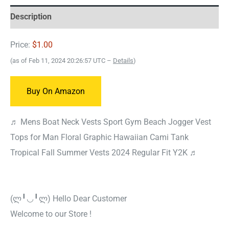
Description
Price:
$1.00
(as of Feb 11, 2024 20:26:57 UTC –
Details
)
Buy On Amazon
♬ Mens Boat Neck Vests Sport Gym Beach Jogger Vest
Tops for Man Floral Graphic Hawaiian Cami Tank
Tropical Fall Summer Vests 2024 Regular Fit Y2K ♬
(ლ╹◡╹ლ) Hello Dear Customer
Welcome to our Store !