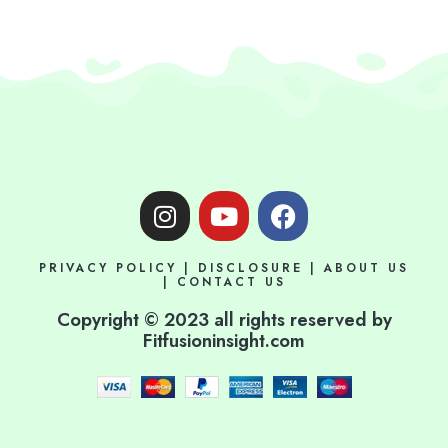
I
Y
F
n
o
a
s
u
c
PRIVACY POLICY
|
DISCLOSURE
|
ABOUT US
t
t
e
|
CONTACT US
a
u
b
Copyright © 2023 all rights reserved by
g
b
o
Fitfusioninsight.com
r
e
o
a
k
m