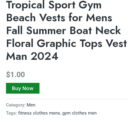
Tropical Sport Gym
Beach Vests for Mens
Fall Summer Boat Neck
Floral Graphic Tops Vest
Man 2024
$
1.00
Buy Now
Category:
Men
Tags:
fitness clothes mens
,
gym clothes men