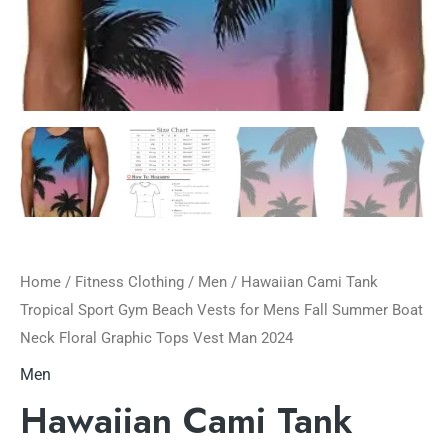
Home
/
Fitness Clothing
/
Men
/ Hawaiian Cami Tank
Tropical Sport Gym Beach Vests for Mens Fall Summer Boat
Neck Floral Graphic Tops Vest Man 2024
Men
Hawaiian Cami Tank