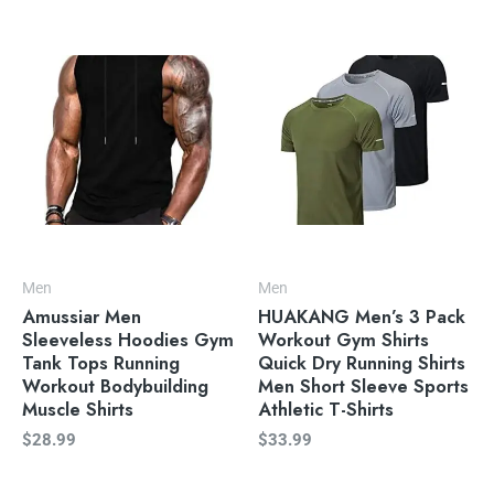
Men
Men
Amussiar Men
HUAKANG Men’s 3 Pack
Sleeveless Hoodies Gym
Workout Gym Shirts
Tank Tops Running
Quick Dry Running Shirts
Workout Bodybuilding
Men Short Sleeve Sports
Muscle Shirts
Athletic T-Shirts
$
28.99
$
33.99