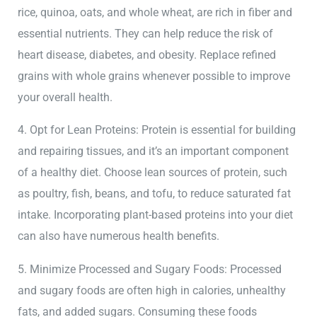
rice, quinoa, oats, and whole wheat, are rich in fiber and
essential nutrients. They can help reduce the risk of
heart disease, diabetes, and obesity. Replace refined
grains with whole grains whenever possible to improve
your overall health.
4. Opt for Lean Proteins: Protein is essential for building
and repairing tissues, and it’s an important component
of a healthy diet. Choose lean sources of protein, such
as poultry, fish, beans, and tofu, to reduce saturated fat
intake. Incorporating plant-based proteins into your diet
can also have numerous health benefits.
5. Minimize Processed and Sugary Foods: Processed
and sugary foods are often high in calories, unhealthy
fats, and added sugars. Consuming these foods