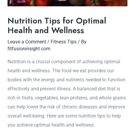
Nutrition Tips for Optimal
Health and Wellness
Leave a Comment
/
Fitness Tips
/ By
fitfusioninsight.com
Nutrition is a crucial component of achieving optimal
health and wellness. The food we eat provides our
bodies with the energy and nutrients needed to function
effectively and prevent illness. A balanced diet that is
rich in fruits, vegetables, lean proteins, and whole grains
can help lower the risk of chronic diseases and improve
overall well-being. Here are some nutrition tips to help
you achieve optimal health and wellness.