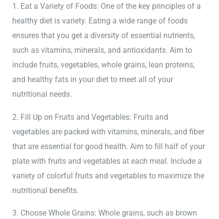
1. Eat a Variety of Foods: One of the key principles of a
healthy diet is variety. Eating a wide range of foods
ensures that you get a diversity of essential nutrients,
such as vitamins, minerals, and antioxidants. Aim to
include fruits, vegetables, whole grains, lean proteins,
and healthy fats in your diet to meet all of your
nutritional needs.
2. Fill Up on Fruits and Vegetables: Fruits and
vegetables are packed with vitamins, minerals, and fiber
that are essential for good health. Aim to fill half of your
plate with fruits and vegetables at each meal. Include a
variety of colorful fruits and vegetables to maximize the
nutritional benefits.
3. Choose Whole Grains: Whole grains, such as brown