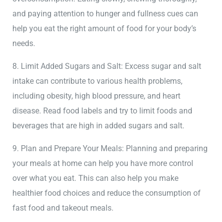
and paying attention to hunger and fullness cues can
help you eat the right amount of food for your body’s
needs.
8. Limit Added Sugars and Salt: Excess sugar and salt
intake can contribute to various health problems,
including obesity, high blood pressure, and heart
disease. Read food labels and try to limit foods and
beverages that are high in added sugars and salt.
9. Plan and Prepare Your Meals: Planning and preparing
your meals at home can help you have more control
over what you eat. This can also help you make
healthier food choices and reduce the consumption of
fast food and takeout meals.