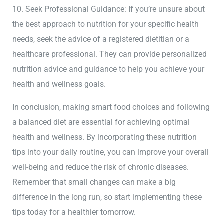
10. Seek Professional Guidance: If you’re unsure about
the best approach to nutrition for your specific health
needs, seek the advice of a registered dietitian or a
healthcare professional. They can provide personalized
nutrition advice and guidance to help you achieve your
health and wellness goals.
In conclusion, making smart food choices and following
a balanced diet are essential for achieving optimal
health and wellness. By incorporating these nutrition
tips into your daily routine, you can improve your overall
well-being and reduce the risk of chronic diseases.
Remember that small changes can make a big
difference in the long run, so start implementing these
tips today for a healthier tomorrow.