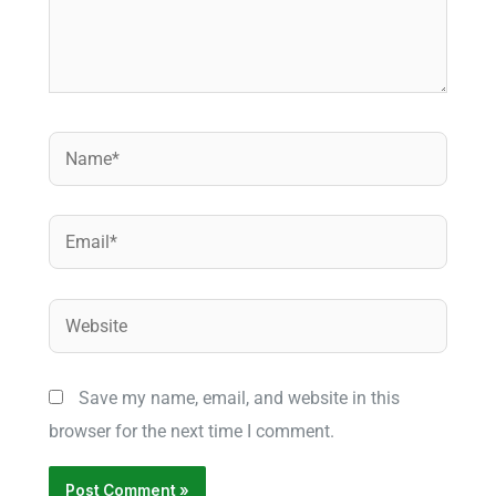
Name*
Email*
Website
Save my name, email, and website in this
browser for the next time I comment.