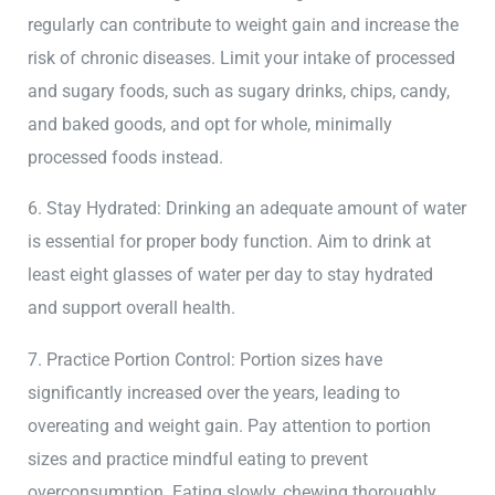
regularly can contribute to weight gain and increase the
risk of chronic diseases. Limit your intake of processed
and sugary foods, such as sugary drinks, chips, candy,
and baked goods, and opt for whole, minimally
processed foods instead.
6. Stay Hydrated: Drinking an adequate amount of water
is essential for proper body function. Aim to drink at
least eight glasses of water per day to stay hydrated
and support overall health.
7. Practice Portion Control: Portion sizes have
significantly increased over the years, leading to
overeating and weight gain. Pay attention to portion
sizes and practice mindful eating to prevent
overconsumption. Eating slowly, chewing thoroughly,