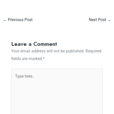
←
Previous Post
Next Post
→
Leave a Comment
Your email address will not be published.
Required
fields are marked
*
Type
here..