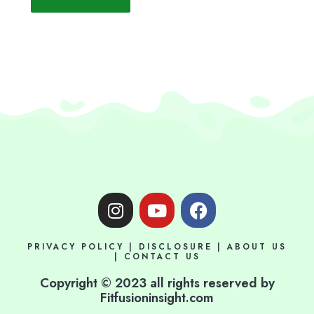
I
Y
F
n
o
a
s
u
c
PRIVACY POLICY
|
DISCLOSURE
|
ABOUT US
t
t
e
|
CONTACT US
a
u
b
Copyright © 2023 all rights reserved by
g
b
o
Fitfusioninsight.com
r
e
o