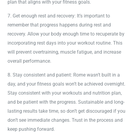
plan that aligns with your fitness goals.
7. Get enough rest and recovery: It’s important to
remember that progress happens during rest and
recovery. Allow your body enough time to recuperate by
incorporating rest days into your workout routine. This
will prevent overtraining, muscle fatigue, and increase
overall performance.
8. Stay consistent and patient: Rome wasn’t built in a
day, and your fitness goals won’t be achieved overnight.
Stay consistent with your workouts and nutrition plan,
and be patient with the progress. Sustainable and long-
lasting results take time, so don’t get discouraged if you
don’t see immediate changes. Trust in the process and
keep pushing forward.