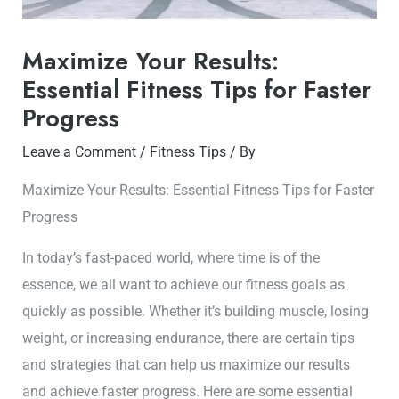
Maximize Your Results:
Essential Fitness Tips for Faster
Progress
Leave a Comment
/
Fitness Tips
/ By
Maximize Your Results: Essential Fitness Tips for Faster
Progress
In today’s fast-paced world, where time is of the
essence, we all want to achieve our fitness goals as
quickly as possible. Whether it’s building muscle, losing
weight, or increasing endurance, there are certain tips
and strategies that can help us maximize our results
and achieve faster progress. Here are some essential