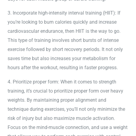
3. Incorporate high-intensity interval training (HIIT): If
you’re looking to burn calories quickly and increase
cardiovascular endurance, then HIIT is the way to go.
This type of training involves short bursts of intense
exercise followed by short recovery periods. It not only
saves time but also increases your metabolism for
hours after the workout, resulting in faster progress.
4. Prioritize proper form: When it comes to strength
training, it’s crucial to prioritize proper form over heavy
weights. By maintaining proper alignment and
technique during exercises, you’ll not only minimize the
risk of injury but also maximize muscle activation.
Focus on the mind-muscle connection, and use a weight