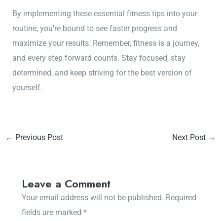
By implementing these essential fitness tips into your
routine, you’re bound to see faster progress and
maximize your results. Remember, fitness is a journey,
and every step forward counts. Stay focused, stay
determined, and keep striving for the best version of
yourself.
←
Previous Post
Next Post
→
Leave a Comment
Your email address will not be published.
Required
fields are marked
*