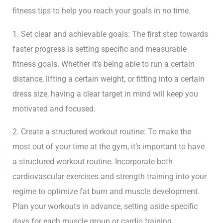
fitness tips to help you reach your goals in no time.
1. Set clear and achievable goals: The first step towards
faster progress is setting specific and measurable
fitness goals. Whether it’s being able to run a certain
distance, lifting a certain weight, or fitting into a certain
dress size, having a clear target in mind will keep you
motivated and focused.
2. Create a structured workout routine: To make the
most out of your time at the gym, it’s important to have
a structured workout routine. Incorporate both
cardiovascular exercises and strength training into your
regime to optimize fat burn and muscle development.
Plan your workouts in advance, setting aside specific
days for each muscle group or cardio training.