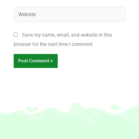
Website
Save my name, email, and website in this
browser for the next time I comment.