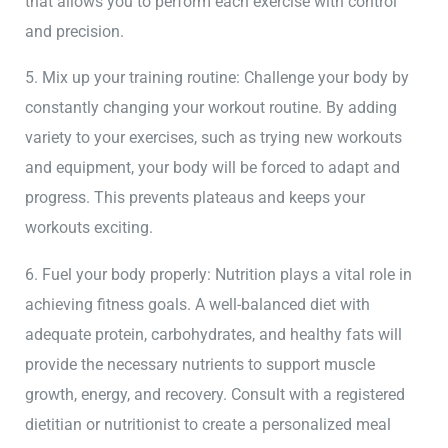
that allows you to perform each exercise with control
and precision.
5. Mix up your training routine: Challenge your body by
constantly changing your workout routine. By adding
variety to your exercises, such as trying new workouts
and equipment, your body will be forced to adapt and
progress. This prevents plateaus and keeps your
workouts exciting.
6. Fuel your body properly: Nutrition plays a vital role in
achieving fitness goals. A well-balanced diet with
adequate protein, carbohydrates, and healthy fats will
provide the necessary nutrients to support muscle
growth, energy, and recovery. Consult with a registered
dietitian or nutritionist to create a personalized meal