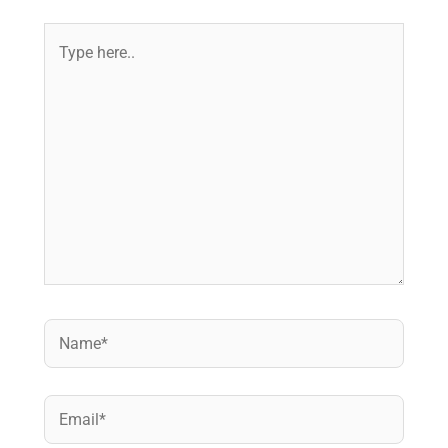
Type
here..
Name*
Email*