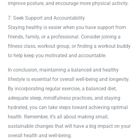
improve posture, and encourage more physical activity.
7. Seek Support and Accountability
Staying healthy is easier when you have support from
friends, family, or a professional. Consider joining a
fitness class, workout group, or finding a workout buddy
to help keep you motivated and accountable.
In conclusion, maintaining a balanced and healthy
lifestyle is essential for overall well-being and longevity.
By incorporating regular exercise, a balanced diet,
adequate sleep, mindfulness practices, and staying
hydrated, you can take steps toward achieving optimal
health. Remember, it’s all about making small,
sustainable changes that will have a big impact on your
overall health and well-being.