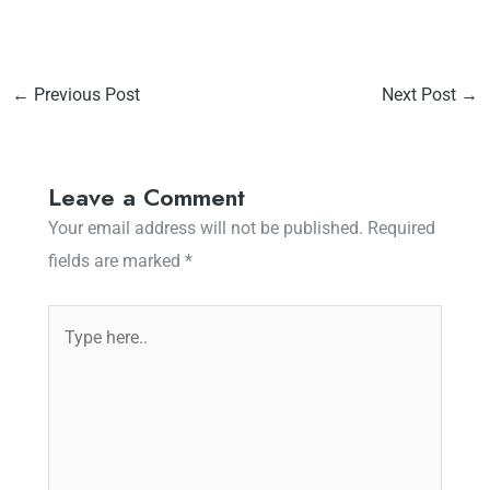
←
Previous Post
Next Post
→
Leave a Comment
Your email address will not be published.
Required
fields are marked
*
Type
here..