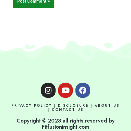
I
Y
F
n
o
a
s
u
c
PRIVACY POLICY
|
DISCLOSURE
|
ABOUT US
t
t
e
|
CONTACT US
a
u
b
Copyright © 2023 all rights reserved by
g
b
o
Fitfusioninsight.com
r
e
o