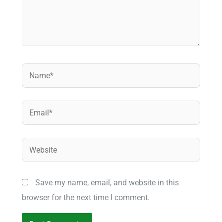
Name*
Email*
Website
Save my name, email, and website in this
browser for the next time I comment.