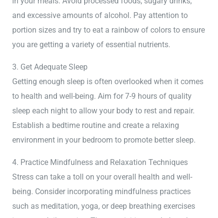
in your meals. Avoid processed foods, sugary drinks,
and excessive amounts of alcohol. Pay attention to
portion sizes and try to eat a rainbow of colors to ensure
you are getting a variety of essential nutrients.
3. Get Adequate Sleep
Getting enough sleep is often overlooked when it comes
to health and well-being. Aim for 7-9 hours of quality
sleep each night to allow your body to rest and repair.
Establish a bedtime routine and create a relaxing
environment in your bedroom to promote better sleep.
4. Practice Mindfulness and Relaxation Techniques
Stress can take a toll on your overall health and well-
being. Consider incorporating mindfulness practices
such as meditation, yoga, or deep breathing exercises