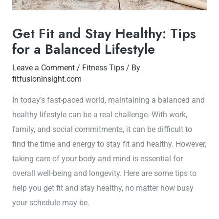
Get Fit and Stay Healthy: Tips
for a Balanced Lifestyle
Leave a Comment
/
Fitness Tips
/ By
fitfusioninsight.com
In today’s fast-paced world, maintaining a balanced and
healthy lifestyle can be a real challenge. With work,
family, and social commitments, it can be difficult to
find the time and energy to stay fit and healthy. However,
taking care of your body and mind is essential for
overall well-being and longevity. Here are some tips to
help you get fit and stay healthy, no matter how busy
your schedule may be.