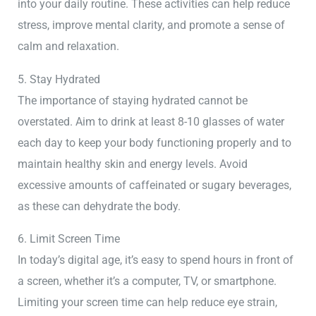
into your daily routine. These activities can help reduce
stress, improve mental clarity, and promote a sense of
calm and relaxation.
5. Stay Hydrated
The importance of staying hydrated cannot be
overstated. Aim to drink at least 8-10 glasses of water
each day to keep your body functioning properly and to
maintain healthy skin and energy levels. Avoid
excessive amounts of caffeinated or sugary beverages,
as these can dehydrate the body.
6. Limit Screen Time
In today’s digital age, it’s easy to spend hours in front of
a screen, whether it’s a computer, TV, or smartphone.
Limiting your screen time can help reduce eye strain,