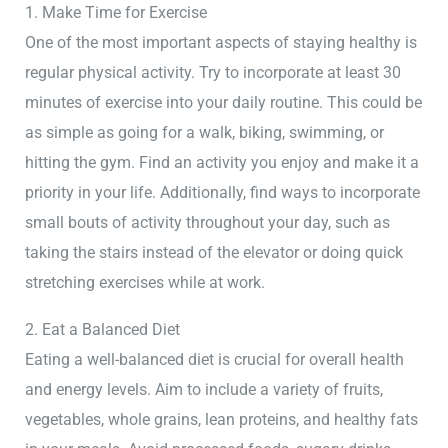
1. Make Time for Exercise
One of the most important aspects of staying healthy is
regular physical activity. Try to incorporate at least 30
minutes of exercise into your daily routine. This could be
as simple as going for a walk, biking, swimming, or
hitting the gym. Find an activity you enjoy and make it a
priority in your life. Additionally, find ways to incorporate
small bouts of activity throughout your day, such as
taking the stairs instead of the elevator or doing quick
stretching exercises while at work.
2. Eat a Balanced Diet
Eating a well-balanced diet is crucial for overall health
and energy levels. Aim to include a variety of fruits,
vegetables, whole grains, lean proteins, and healthy fats