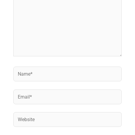
Name*
Email*
Website