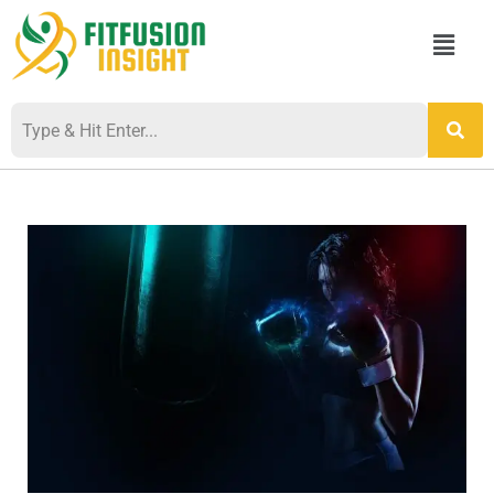
Skip
Menu
to
content
Post
navigation