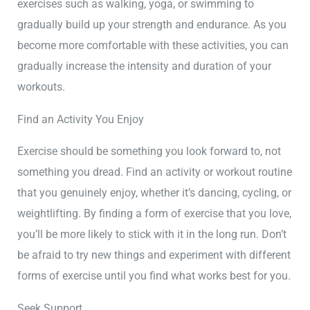
exercises such as walking, yoga, or swimming to
gradually build up your strength and endurance. As you
become more comfortable with these activities, you can
gradually increase the intensity and duration of your
workouts.
Find an Activity You Enjoy
Exercise should be something you look forward to, not
something you dread. Find an activity or workout routine
that you genuinely enjoy, whether it’s dancing, cycling, or
weightlifting. By finding a form of exercise that you love,
you’ll be more likely to stick with it in the long run. Don’t
be afraid to try new things and experiment with different
forms of exercise until you find what works best for you.
Seek Support