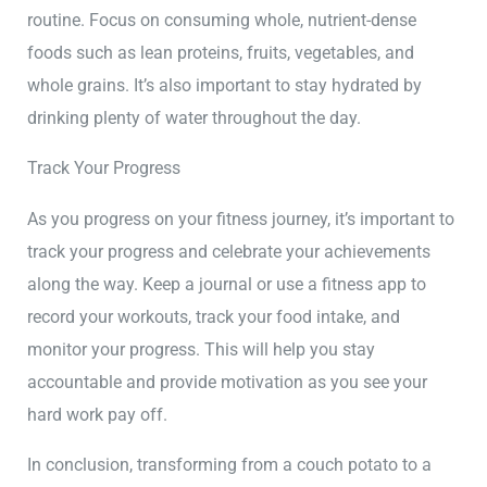
routine. Focus on consuming whole, nutrient-dense
foods such as lean proteins, fruits, vegetables, and
whole grains. It’s also important to stay hydrated by
drinking plenty of water throughout the day.
Track Your Progress
As you progress on your fitness journey, it’s important to
track your progress and celebrate your achievements
along the way. Keep a journal or use a fitness app to
record your workouts, track your food intake, and
monitor your progress. This will help you stay
accountable and provide motivation as you see your
hard work pay off.
In conclusion, transforming from a couch potato to a