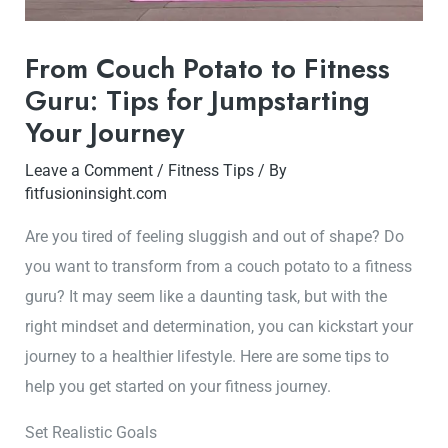
From Couch Potato to Fitness
Guru: Tips for Jumpstarting
Your Journey
Leave a Comment
/
Fitness Tips
/ By
fitfusioninsight.com
Are you tired of feeling sluggish and out of shape? Do
you want to transform from a couch potato to a fitness
guru? It may seem like a daunting task, but with the
right mindset and determination, you can kickstart your
journey to a healthier lifestyle. Here are some tips to
help you get started on your fitness journey.
Set Realistic Goals