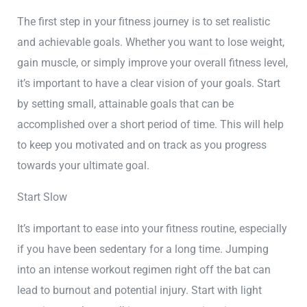
The first step in your fitness journey is to set realistic
and achievable goals. Whether you want to lose weight,
gain muscle, or simply improve your overall fitness level,
it’s important to have a clear vision of your goals. Start
by setting small, attainable goals that can be
accomplished over a short period of time. This will help
to keep you motivated and on track as you progress
towards your ultimate goal.
Start Slow
It’s important to ease into your fitness routine, especially
if you have been sedentary for a long time. Jumping
into an intense workout regimen right off the bat can
lead to burnout and potential injury. Start with light