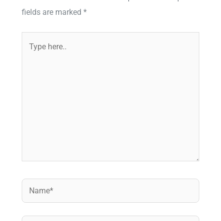
fields are marked
*
Type
here..
Name*