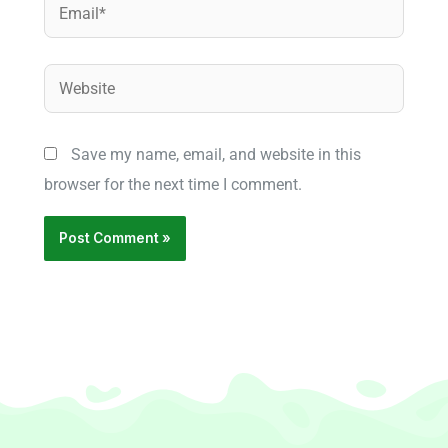
Email*
Website
Save my name, email, and website in this
browser for the next time I comment.