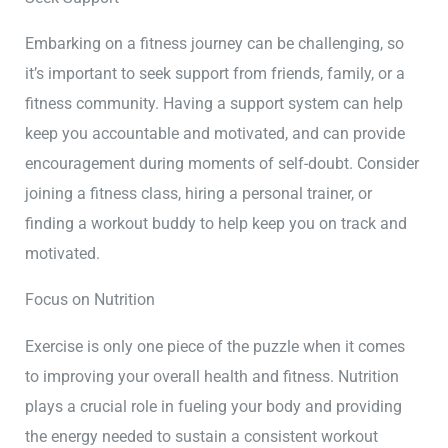
Embarking on a fitness journey can be challenging, so
it’s important to seek support from friends, family, or a
fitness community. Having a support system can help
keep you accountable and motivated, and can provide
encouragement during moments of self-doubt. Consider
joining a fitness class, hiring a personal trainer, or
finding a workout buddy to help keep you on track and
motivated.
Focus on Nutrition
Exercise is only one piece of the puzzle when it comes
to improving your overall health and fitness. Nutrition
plays a crucial role in fueling your body and providing
the energy needed to sustain a consistent workout