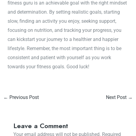
fitness guru is an achievable goal with the right mindset
and determination. By setting realistic goals, starting
slow, finding an activity you enjoy, seeking support,
focusing on nutrition, and tracking your progress, you
can kickstart your journey to a healthier and happier
lifestyle. Remember, the most important thing is to be
consistent and patient with yourself as you work
towards your fitness goals. Good luck!
←
Previous Post
Next Post
→
Leave a Comment
Your email address will not be published.
Required