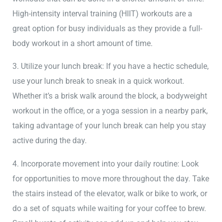
High-intensity interval training (HIIT) workouts are a
great option for busy individuals as they provide a full-
body workout in a short amount of time.
3. Utilize your lunch break: If you have a hectic schedule,
use your lunch break to sneak in a quick workout.
Whether it’s a brisk walk around the block, a bodyweight
workout in the office, or a yoga session in a nearby park,
taking advantage of your lunch break can help you stay
active during the day.
4. Incorporate movement into your daily routine: Look
for opportunities to move more throughout the day. Take
the stairs instead of the elevator, walk or bike to work, or
do a set of squats while waiting for your coffee to brew.