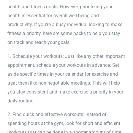
health and fitness goals. However, prioritizing your
health is essential for overall well-being and
productivity. If you’re a busy individual looking to make
fitness a priority, here are some hacks to help you stay
on track and reach your goals.
1. Schedule your workouts: Just like any other important
appointment, schedule your workouts in advance. Set
aside specific times in your calendar for exercise and
treat them like non-negotiable meetings. This will help
you stay consistent and make exercise a priority in your
daily routine.
2. Find quick and effective workouts: Instead of
spending hours at the gym, look for short and efficient
workouts that can be done in a shorter amount of time.