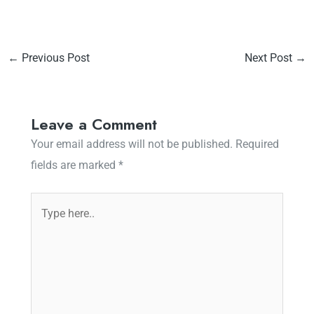
←
Previous Post
Next Post
→
Leave a Comment
Your email address will not be published.
Required
fields are marked
*
Type
here..