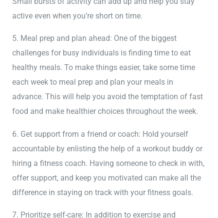
Small bursts of activity can add up and help you stay
active even when you’re short on time.
5. Meal prep and plan ahead: One of the biggest
challenges for busy individuals is finding time to eat
healthy meals. To make things easier, take some time
each week to meal prep and plan your meals in
advance. This will help you avoid the temptation of fast
food and make healthier choices throughout the week.
6. Get support from a friend or coach: Hold yourself
accountable by enlisting the help of a workout buddy or
hiring a fitness coach. Having someone to check in with,
offer support, and keep you motivated can make all the
difference in staying on track with your fitness goals.
7. Prioritize self-care: In addition to exercise and