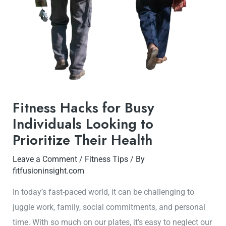
Fitness Hacks for Busy
Individuals Looking to
Prioritize Their Health
Leave a Comment
/
Fitness Tips
/ By
fitfusioninsight.com
In today’s fast-paced world, it can be challenging to
juggle work, family, social commitments, and personal
time. With so much on our plates, it’s easy to neglect our