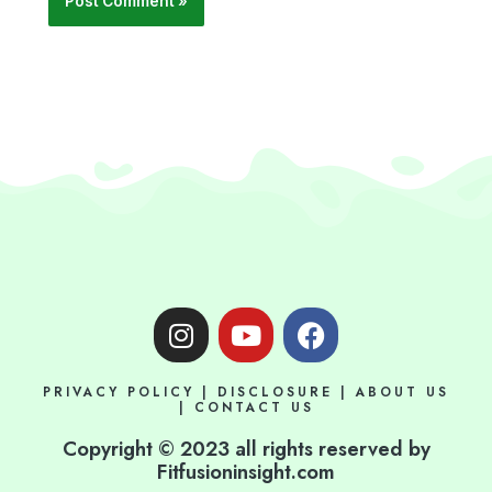
I
Y
F
n
o
a
s
u
c
PRIVACY POLICY
|
DISCLOSURE
|
ABOUT US
t
t
e
|
CONTACT US
a
u
b
Copyright © 2023 all rights reserved by
g
b
o
Fitfusioninsight.com
r
e
o