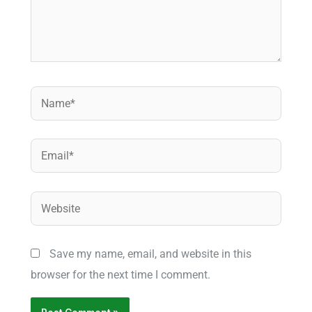
Name*
Email*
Website
Save my name, email, and website in this
browser for the next time I comment.