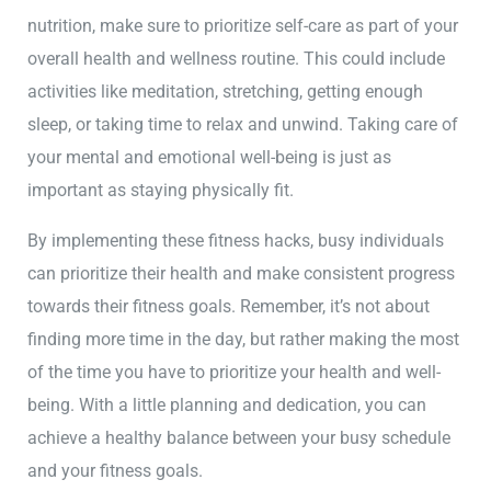
nutrition, make sure to prioritize self-care as part of your
overall health and wellness routine. This could include
activities like meditation, stretching, getting enough
sleep, or taking time to relax and unwind. Taking care of
your mental and emotional well-being is just as
important as staying physically fit.
By implementing these fitness hacks, busy individuals
can prioritize their health and make consistent progress
towards their fitness goals. Remember, it’s not about
finding more time in the day, but rather making the most
of the time you have to prioritize your health and well-
being. With a little planning and dedication, you can
achieve a healthy balance between your busy schedule
and your fitness goals.