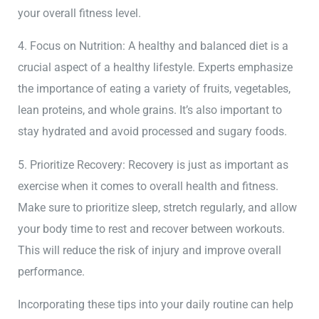
your overall fitness level.
4. Focus on Nutrition: A healthy and balanced diet is a
crucial aspect of a healthy lifestyle. Experts emphasize
the importance of eating a variety of fruits, vegetables,
lean proteins, and whole grains. It’s also important to
stay hydrated and avoid processed and sugary foods.
5. Prioritize Recovery: Recovery is just as important as
exercise when it comes to overall health and fitness.
Make sure to prioritize sleep, stretch regularly, and allow
your body time to rest and recover between workouts.
This will reduce the risk of injury and improve overall
performance.
Incorporating these tips into your daily routine can help