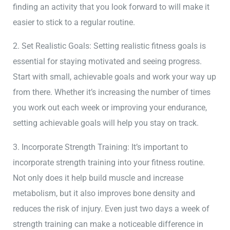
finding an activity that you look forward to will make it
easier to stick to a regular routine.
2. Set Realistic Goals: Setting realistic fitness goals is
essential for staying motivated and seeing progress.
Start with small, achievable goals and work your way up
from there. Whether it’s increasing the number of times
you work out each week or improving your endurance,
setting achievable goals will help you stay on track.
3. Incorporate Strength Training: It’s important to
incorporate strength training into your fitness routine.
Not only does it help build muscle and increase
metabolism, but it also improves bone density and
reduces the risk of injury. Even just two days a week of
strength training can make a noticeable difference in