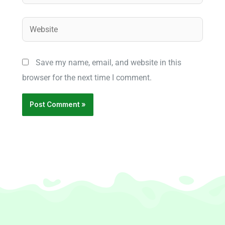
Website
Save my name, email, and website in this
browser for the next time I comment.