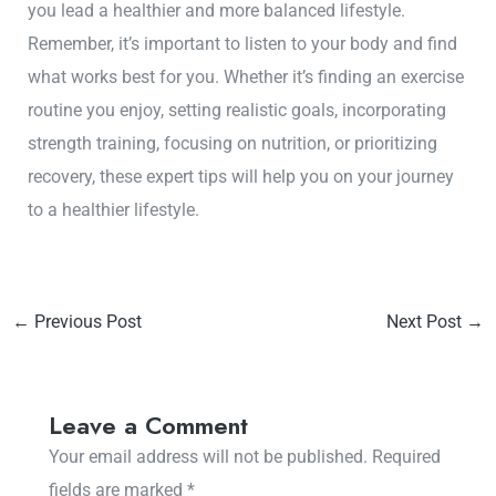
you lead a healthier and more balanced lifestyle.
Remember, it’s important to listen to your body and find
what works best for you. Whether it’s finding an exercise
routine you enjoy, setting realistic goals, incorporating
strength training, focusing on nutrition, or prioritizing
recovery, these expert tips will help you on your journey
to a healthier lifestyle.
←
Previous Post
Next Post
→
Leave a Comment
Your email address will not be published.
Required
fields are marked
*