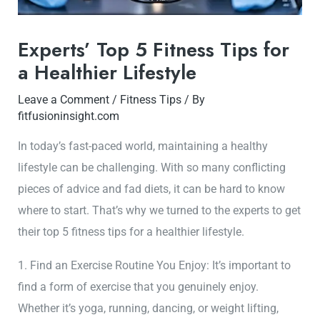
Experts’ Top 5 Fitness Tips for
a Healthier Lifestyle
Leave a Comment
/
Fitness Tips
/ By
fitfusioninsight.com
In today’s fast-paced world, maintaining a healthy
lifestyle can be challenging. With so many conflicting
pieces of advice and fad diets, it can be hard to know
where to start. That’s why we turned to the experts to get
their top 5 fitness tips for a healthier lifestyle.
1. Find an Exercise Routine You Enjoy: It’s important to
find a form of exercise that you genuinely enjoy.
Whether it’s yoga, running, dancing, or weight lifting,