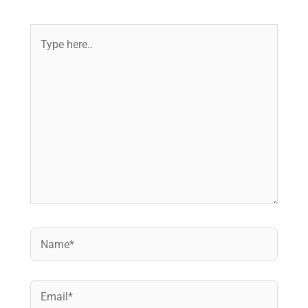
Type
here..
Name*
Email*