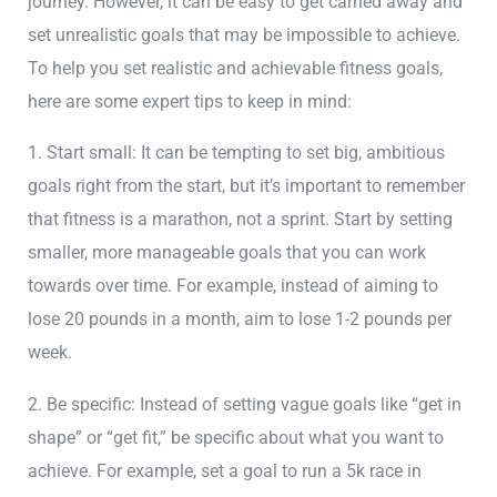
journey. However, it can be easy to get carried away and
set unrealistic goals that may be impossible to achieve.
To help you set realistic and achievable fitness goals,
here are some expert tips to keep in mind:
1. Start small: It can be tempting to set big, ambitious
goals right from the start, but it’s important to remember
that fitness is a marathon, not a sprint. Start by setting
smaller, more manageable goals that you can work
towards over time. For example, instead of aiming to
lose 20 pounds in a month, aim to lose 1-2 pounds per
week.
2. Be specific: Instead of setting vague goals like “get in
shape” or “get fit,” be specific about what you want to
achieve. For example, set a goal to run a 5k race in