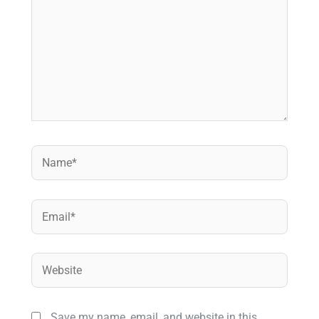
Name*
Email*
Website
Save my name, email, and website in this