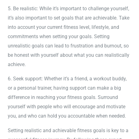
5. Be realistic: While it’s important to challenge yourself,
it’s also important to set goals that are achievable. Take
into account your current fitness level, lifestyle, and
commitments when setting your goals. Setting
unrealistic goals can lead to frustration and burnout, so
be honest with yourself about what you can realistically
achieve.
6. Seek support: Whether it’s a friend, a workout buddy,
or a personal trainer, having support can make a big
difference in reaching your fitness goals. Surround
yourself with people who will encourage and motivate
you, and who can hold you accountable when needed.
Setting realistic and achievable fitness goals is key to a