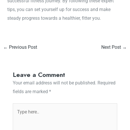
successful fitness journey. By following these expert
tips, you can set yourself up for success and make
steady progress towards a healthier, fitter you.
←
Previous Post
Next Post
→
Leave a Comment
Your email address will not be published.
Required
fields are marked
*
Type
here..