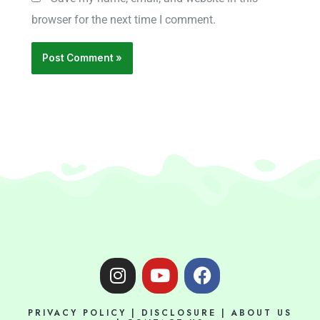
browser for the next time I comment.
I
Y
F
n
o
a
s
u
c
PRIVACY POLICY
|
DISCLOSURE
|
ABOUT US
t
t
e