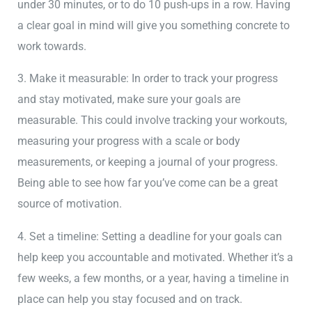
under 30 minutes, or to do 10 push-ups in a row. Having
a clear goal in mind will give you something concrete to
work towards.
3. Make it measurable: In order to track your progress
and stay motivated, make sure your goals are
measurable. This could involve tracking your workouts,
measuring your progress with a scale or body
measurements, or keeping a journal of your progress.
Being able to see how far you’ve come can be a great
source of motivation.
4. Set a timeline: Setting a deadline for your goals can
help keep you accountable and motivated. Whether it’s a
few weeks, a few months, or a year, having a timeline in
place can help you stay focused and on track.