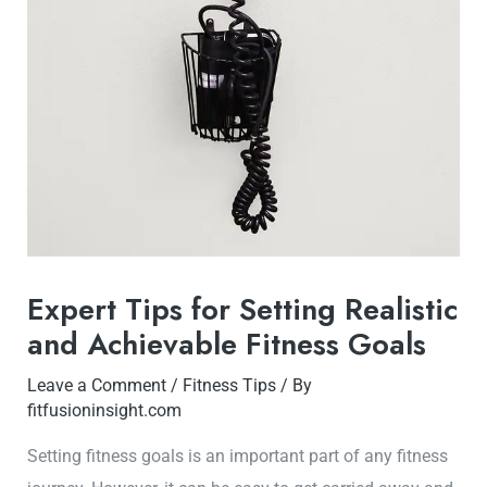
Expert Tips for Setting Realistic
and Achievable Fitness Goals
Leave a Comment
/
Fitness Tips
/ By
fitfusioninsight.com
Setting fitness goals is an important part of any fitness