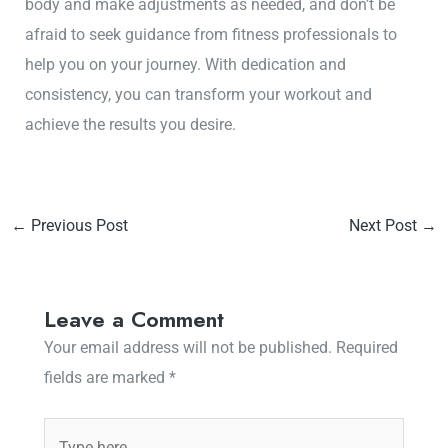
body and make adjustments as needed, and don’t be
afraid to seek guidance from fitness professionals to
help you on your journey. With dedication and
consistency, you can transform your workout and
achieve the results you desire.
←
Previous Post
Next Post
→
Leave a Comment
Your email address will not be published.
Required
fields are marked
*
Type