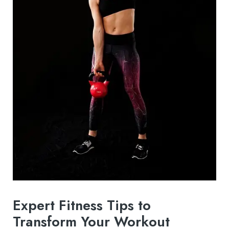
Expert Fitness Tips to
Transform Your Workout