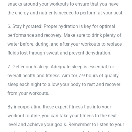
snacks around your workouts to ensure that you have
the energy and nutrients needed to perform at your best.
6. Stay hydrated: Proper hydration is key for optimal
performance and recovery. Make sure to drink plenty of
water before, during, and after your workouts to replace
fluids lost through sweat and prevent dehydration.
7. Get enough sleep: Adequate sleep is essential for
overall health and fitness. Aim for 7-9 hours of quality
sleep each night to allow your body to rest and recover
from your workouts.
By incorporating these expert fitness tips into your
workout routine, you can take your fitness to the next
level and achieve your goals. Remember to listen to your