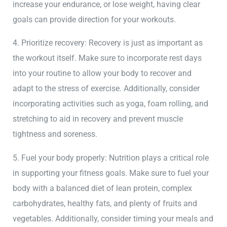
increase your endurance, or lose weight, having clear
goals can provide direction for your workouts.
4. Prioritize recovery: Recovery is just as important as
the workout itself. Make sure to incorporate rest days
into your routine to allow your body to recover and
adapt to the stress of exercise. Additionally, consider
incorporating activities such as yoga, foam rolling, and
stretching to aid in recovery and prevent muscle
tightness and soreness.
5. Fuel your body properly: Nutrition plays a critical role
in supporting your fitness goals. Make sure to fuel your
body with a balanced diet of lean protein, complex
carbohydrates, healthy fats, and plenty of fruits and
vegetables. Additionally, consider timing your meals and