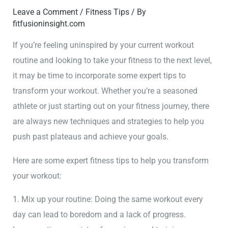
Leave a Comment
/
Fitness Tips
/ By
fitfusioninsight.com
If you’re feeling uninspired by your current workout
routine and looking to take your fitness to the next level,
it may be time to incorporate some expert tips to
transform your workout. Whether you’re a seasoned
athlete or just starting out on your fitness journey, there
are always new techniques and strategies to help you
push past plateaus and achieve your goals.
Here are some expert fitness tips to help you transform
your workout:
1. Mix up your routine: Doing the same workout every
day can lead to boredom and a lack of progress.