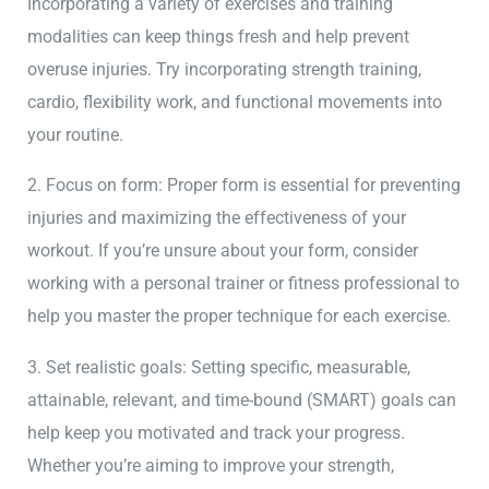
Incorporating a variety of exercises and training
modalities can keep things fresh and help prevent
overuse injuries. Try incorporating strength training,
cardio, flexibility work, and functional movements into
your routine.
2. Focus on form: Proper form is essential for preventing
injuries and maximizing the effectiveness of your
workout. If you’re unsure about your form, consider
working with a personal trainer or fitness professional to
help you master the proper technique for each exercise.
3. Set realistic goals: Setting specific, measurable,
attainable, relevant, and time-bound (SMART) goals can
help keep you motivated and track your progress.
Whether you’re aiming to improve your strength,