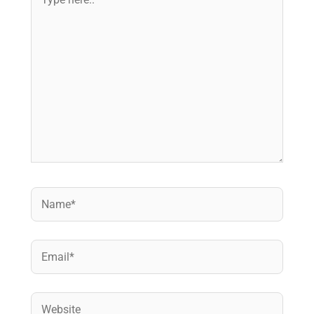
here..
Name*
Email*
Website