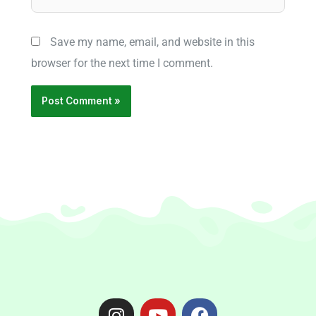
Save my name, email, and website in this
browser for the next time I comment.
I
Y
F