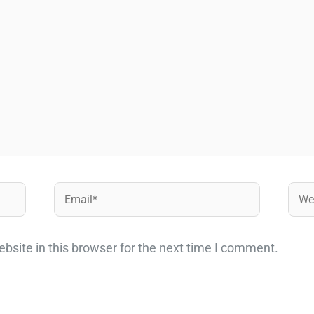
Email*
Webs
site in this browser for the next time I comment.