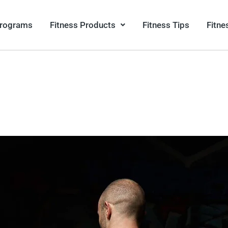
Programs
Fitness Products
Fitness Tips
Fitne