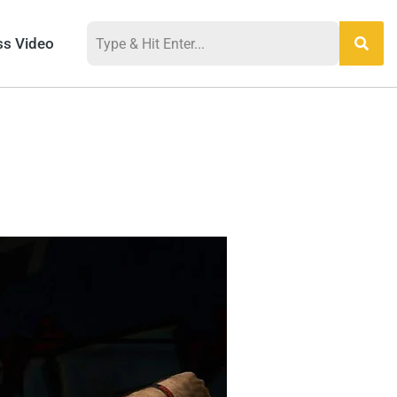
ss Video