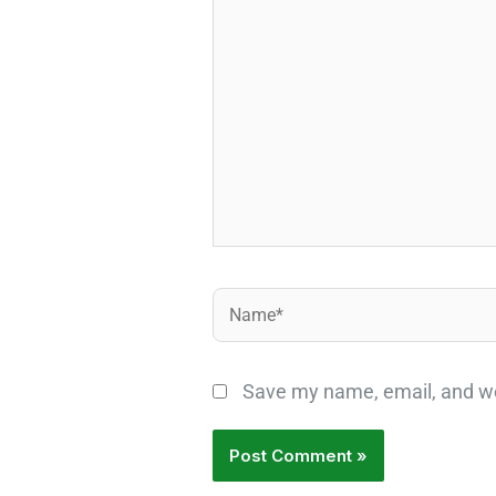
here..
Name*
Save my name, email, and web