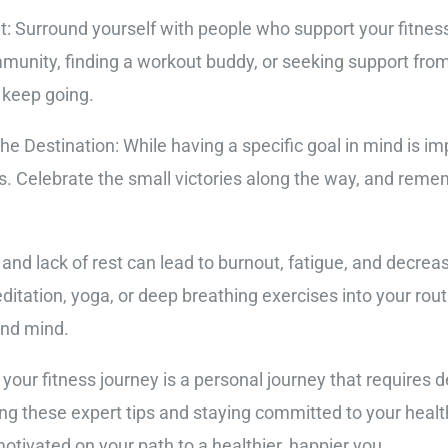
: Surround yourself with people who support your fitness
munity, finding a workout buddy, or seeking support from
 keep going.
e Destination: While having a specific goal in mind is impo
s. Celebrate the small victories along the way, and reme
nd lack of rest can lead to burnout, fatigue, and decrea
editation, yoga, or deep breathing exercises into your routi
and mind.
 your fitness journey is a personal journey that requires 
ng these expert tips and staying committed to your healt
tivated on your path to a healthier, happier you.