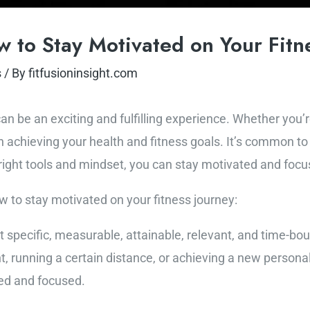
 to Stay Motivated on Your Fitn
s
/ By
fitfusioninsight.com
n be an exciting and fulfilling experience. Whether you’re 
 in achieving your health and fitness goals. It’s common t
right tools and mindset, you can stay motivated and focu
 to stay motivated on your fitness journey:
et specific, measurable, attainable, relevant, and time-b
, running a certain distance, or achieving a new personal 
ed and focused.