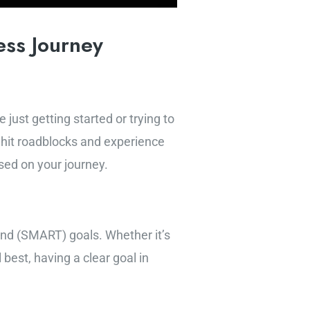
ess Journey
just getting started or trying to
o hit roadblocks and experience
sed on your journey.
ound (SMART) goals. Whether it’s
best, having a clear goal in