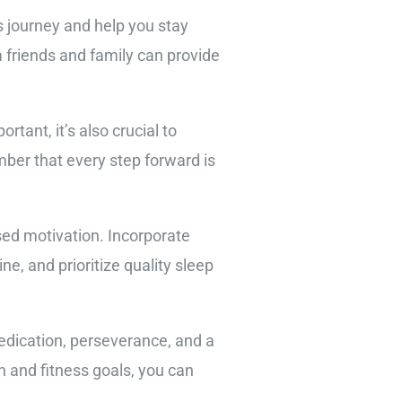
 journey and help you stay
 friends and family can provide
rtant, it’s also crucial to
mber that every step forward is
sed motivation. Incorporate
ne, and prioritize quality sleep
dedication, perseverance, and a
h and fitness goals, you can