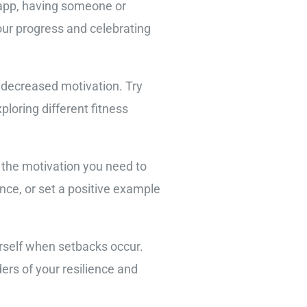
s app, having someone or
our progress and celebrating
 decreased motivation. Try
ploring different fitness
 the motivation you need to
nce, or set a positive example
urself when setbacks occur.
ers of your resilience and