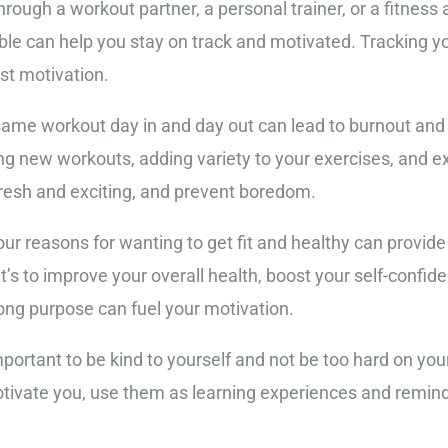
hrough a workout partner, a personal trainer, or a fitnes
le can help you stay on track and motivated. Tracking y
st motivation.
same workout day in and day out can lead to burnout and
ng new workouts, adding variety to your exercises, and ex
 fresh and exciting, and prevent boredom.
r reasons for wanting to get fit and healthy can provide
’s to improve your overall health, boost your self-confide
rong purpose can fuel your motivation.
mportant to be kind to yourself and not be too hard on yo
otivate you, use them as learning experiences and remind