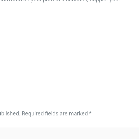
ublished.
Required fields are marked
*