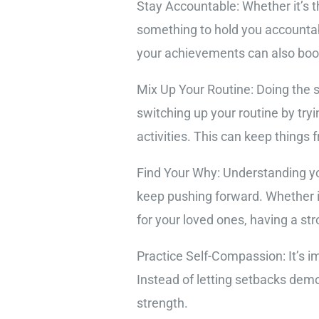
Stay Accountable: Whether it’s t
something to hold you accountab
your achievements can also boo
Mix Up Your Routine: Doing the 
switching up your routine by tryi
activities. This can keep things
Find Your Why: Understanding you
keep pushing forward. Whether it
for your loved ones, having a st
Practice Self-Compassion: It’s i
Instead of letting setbacks dem
strength.