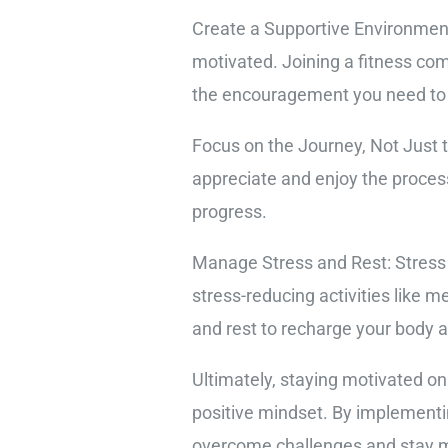
Create a Supportive Environment
motivated. Joining a fitness com
the encouragement you need to
Focus on the Journey, Not Just th
appreciate and enjoy the proces
progress.
Manage Stress and Rest: Stress a
stress-reducing activities like m
and rest to recharge your body 
Ultimately, staying motivated on
positive mindset. By implementi
overcome challenges and stay mo