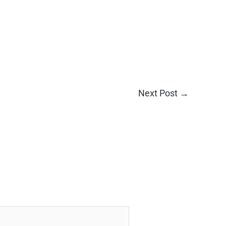
Next Post
→