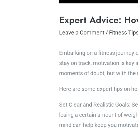
Expert Advice: How
Leave a Comment
/
Fitness Tip
Embarking on a fitness journey ca
stay on track, motivation is key
moments of doubt, but with the 
Here are some expert tips on how
Set Clear and Realistic Goals: S
losing a certain amount of weight
mind can help keep you motivat