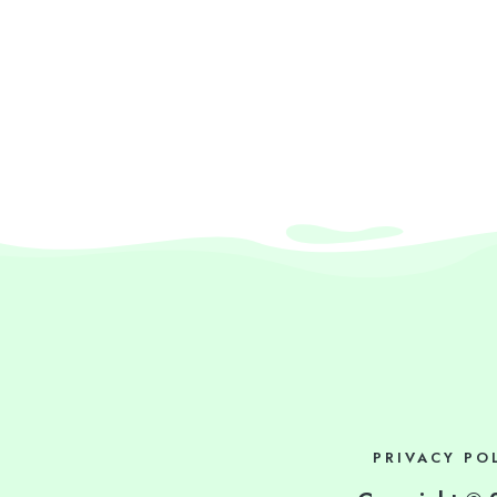
PRIVACY PO