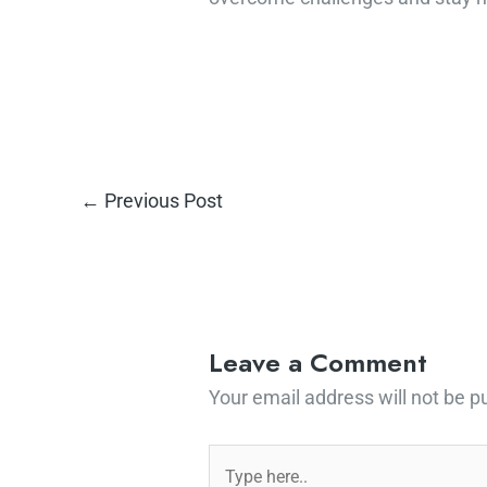
←
Previous Post
Leave a Comment
Your email address will not be p
Type