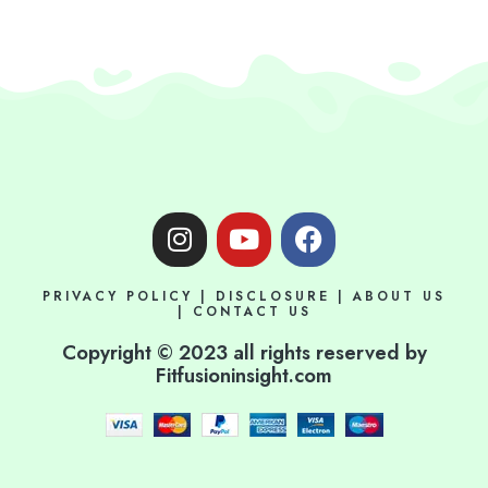
I
Y
F
n
o
a
s
u
c
PRIVACY POLICY
|
DISCLOSURE
|
ABOUT US
t
t
e
|
CONTACT US
a
u
b
Copyright © 2023 all rights reserved by
g
b
o
Fitfusioninsight.com
r
e
o
a
k
m