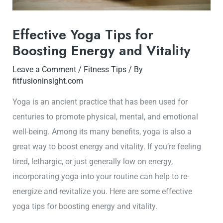
Effective Yoga Tips for
Boosting Energy and Vitality
Leave a Comment
/
Fitness Tips
/ By
fitfusioninsight.com
Yoga is an ancient practice that has been used for
centuries to promote physical, mental, and emotional
well-being. Among its many benefits, yoga is also a
great way to boost energy and vitality. If you’re feeling
tired, lethargic, or just generally low on energy,
incorporating yoga into your routine can help to re-
energize and revitalize you. Here are some effective
yoga tips for boosting energy and vitality.