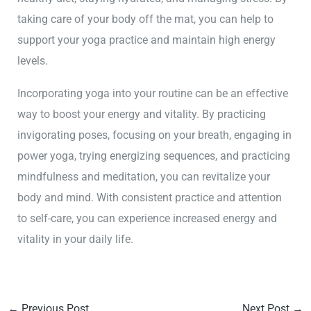
taking care of your body off the mat, you can help to
support your yoga practice and maintain high energy
levels.
Incorporating yoga into your routine can be an effective
way to boost your energy and vitality. By practicing
invigorating poses, focusing on your breath, engaging in
power yoga, trying energizing sequences, and practicing
mindfulness and meditation, you can revitalize your
body and mind. With consistent practice and attention
to self-care, you can experience increased energy and
vitality in your daily life.
←
Previous Post
Next Post
→