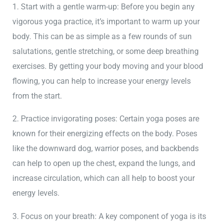
1. Start with a gentle warm-up: Before you begin any
vigorous yoga practice, it’s important to warm up your
body. This can be as simple as a few rounds of sun
salutations, gentle stretching, or some deep breathing
exercises. By getting your body moving and your blood
flowing, you can help to increase your energy levels
from the start.
2. Practice invigorating poses: Certain yoga poses are
known for their energizing effects on the body. Poses
like the downward dog, warrior poses, and backbends
can help to open up the chest, expand the lungs, and
increase circulation, which can all help to boost your
energy levels.
3. Focus on your breath: A key component of yoga is its