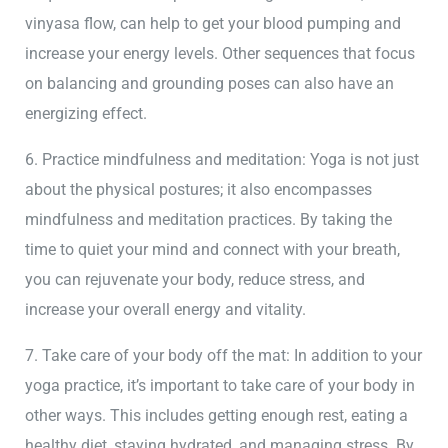
vinyasa flow, can help to get your blood pumping and
increase your energy levels. Other sequences that focus
on balancing and grounding poses can also have an
energizing effect.
6. Practice mindfulness and meditation: Yoga is not just
about the physical postures; it also encompasses
mindfulness and meditation practices. By taking the
time to quiet your mind and connect with your breath,
you can rejuvenate your body, reduce stress, and
increase your overall energy and vitality.
7. Take care of your body off the mat: In addition to your
yoga practice, it’s important to take care of your body in
other ways. This includes getting enough rest, eating a
healthy diet, staying hydrated, and managing stress. By