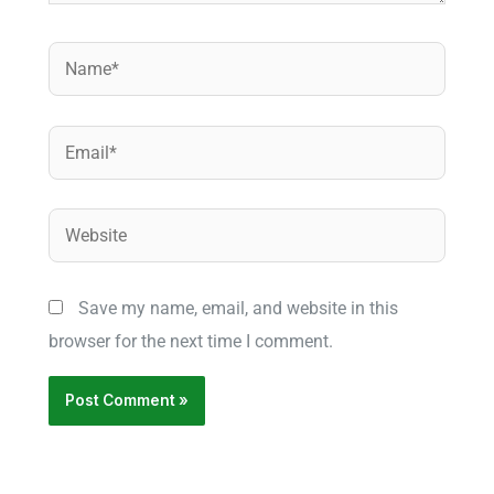
Name*
Email*
Website
Save my name, email, and website in this
browser for the next time I comment.