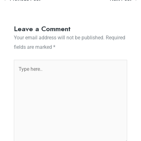
Leave a Comment
Your email address will not be published.
Required
fields are marked
*
Type
here..