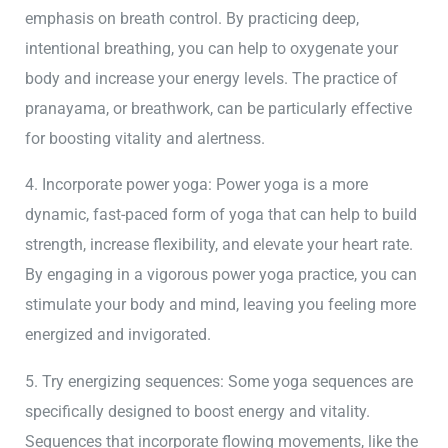
emphasis on breath control. By practicing deep,
intentional breathing, you can help to oxygenate your
body and increase your energy levels. The practice of
pranayama, or breathwork, can be particularly effective
for boosting vitality and alertness.
4. Incorporate power yoga: Power yoga is a more
dynamic, fast-paced form of yoga that can help to build
strength, increase flexibility, and elevate your heart rate.
By engaging in a vigorous power yoga practice, you can
stimulate your body and mind, leaving you feeling more
energized and invigorated.
5. Try energizing sequences: Some yoga sequences are
specifically designed to boost energy and vitality.
Sequences that incorporate flowing movements, like the