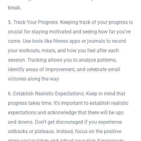
break.
5. Track Your Progress: Keeping track of your progress is
crucial for staying motivated and seeing how far you’ve
come. Use tools like fitness apps or journals to record
your workouts, meals, and how you feel after each
session. Tracking allows you to analyze patterns,
identify areas of improvement, and celebrate small
victories along the way.
6. Establish Realistic Expectations: Keep in mind that
progress takes time. It’s important to establish realistic
expectations and acknowledge that there will be ups
and downs. Don’t get discouraged if you experience
setbacks or plateaus. Instead, focus on the positive
steps you’ve taken and adjust your plan if necessary.