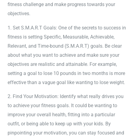
fitness challenge and make progress towards your
objectives.
1. Set S.M.A.R.T Goals: One of the secrets to success in
fitness is setting Specific, Measurable, Achievable,
Relevant, and Time-bound (S.M.A.R.T) goals. Be clear
about what you want to achieve and make sure your
objectives are realistic and attainable. For example,
setting a goal to lose 10 pounds in two months is more
effective than a vague goal like wanting to lose weight.
2. Find Your Motivation: Identify what really drives you
to achieve your fitness goals. It could be wanting to
improve your overall health, fitting into a particular
outfit, or being able to keep up with your kids. By
pinpointing your motivation, you can stay focused and