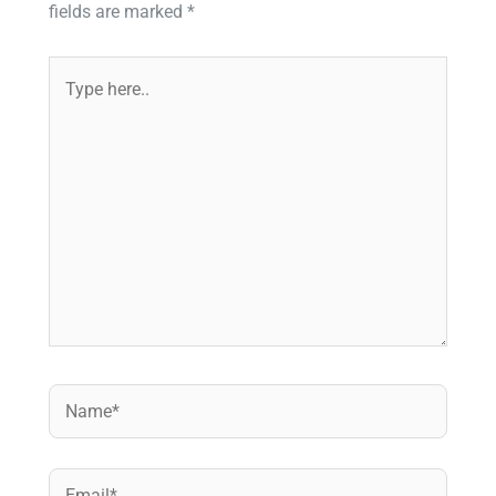
fields are marked
*
Type
here..
Name*
Email*