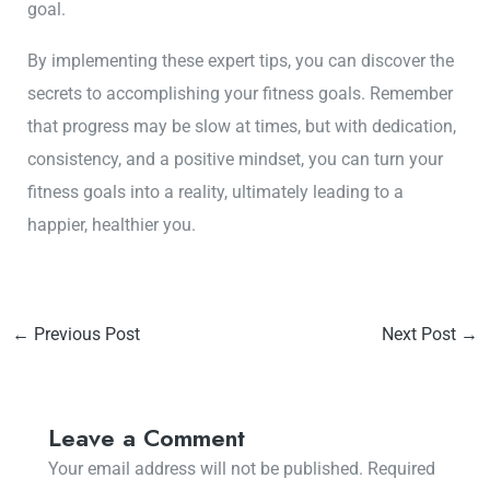
goal.
By implementing these expert tips, you can discover the
secrets to accomplishing your fitness goals. Remember
that progress may be slow at times, but with dedication,
consistency, and a positive mindset, you can turn your
fitness goals into a reality, ultimately leading to a
happier, healthier you.
←
Previous Post
Next Post
→
Leave a Comment
Your email address will not be published.
Required