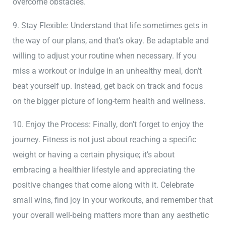
overcome obstacles.
9. Stay Flexible: Understand that life sometimes gets in
the way of our plans, and that’s okay. Be adaptable and
willing to adjust your routine when necessary. If you
miss a workout or indulge in an unhealthy meal, don’t
beat yourself up. Instead, get back on track and focus
on the bigger picture of long-term health and wellness.
10. Enjoy the Process: Finally, don’t forget to enjoy the
journey. Fitness is not just about reaching a specific
weight or having a certain physique; it’s about
embracing a healthier lifestyle and appreciating the
positive changes that come along with it. Celebrate
small wins, find joy in your workouts, and remember that
your overall well-being matters more than any aesthetic