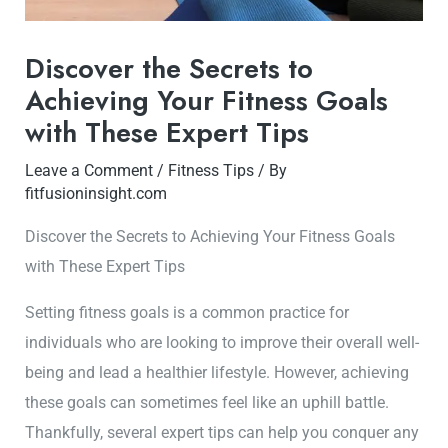
Discover the Secrets to
Achieving Your Fitness Goals
with These Expert Tips
Leave a Comment
/
Fitness Tips
/ By
fitfusioninsight.com
Discover the Secrets to Achieving Your Fitness Goals
with These Expert Tips
Setting fitness goals is a common practice for
individuals who are looking to improve their overall well-
being and lead a healthier lifestyle. However, achieving
these goals can sometimes feel like an uphill battle.
Thankfully, several expert tips can help you conquer any