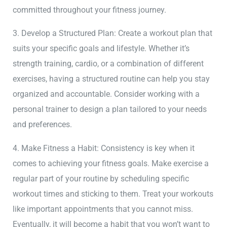
committed throughout your fitness journey.
3. Develop a Structured Plan: Create a workout plan that
suits your specific goals and lifestyle. Whether it’s
strength training, cardio, or a combination of different
exercises, having a structured routine can help you stay
organized and accountable. Consider working with a
personal trainer to design a plan tailored to your needs
and preferences.
4. Make Fitness a Habit: Consistency is key when it
comes to achieving your fitness goals. Make exercise a
regular part of your routine by scheduling specific
workout times and sticking to them. Treat your workouts
like important appointments that you cannot miss.
Eventually, it will become a habit that you won’t want to