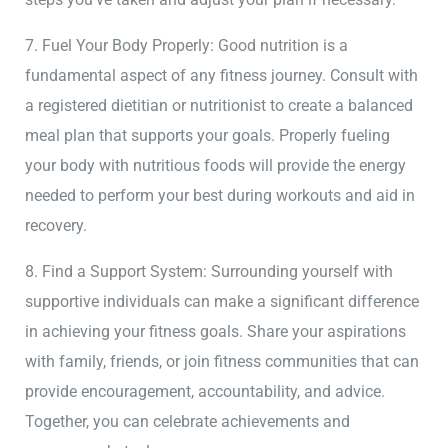
7. Fuel Your Body Properly: Good nutrition is a
fundamental aspect of any fitness journey. Consult with
a registered dietitian or nutritionist to create a balanced
meal plan that supports your goals. Properly fueling
your body with nutritious foods will provide the energy
needed to perform your best during workouts and aid in
recovery.
8. Find a Support System: Surrounding yourself with
supportive individuals can make a significant difference
in achieving your fitness goals. Share your aspirations
with family, friends, or join fitness communities that can
provide encouragement, accountability, and advice.
Together, you can celebrate achievements and