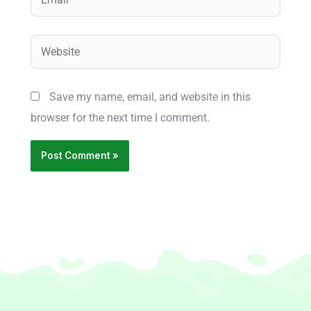
Website
Save my name, email, and website in this
browser for the next time I comment.