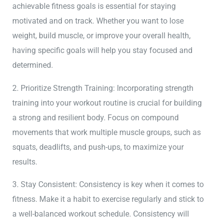
achievable fitness goals is essential for staying
motivated and on track. Whether you want to lose
weight, build muscle, or improve your overall health,
having specific goals will help you stay focused and
determined.
2. Prioritize Strength Training: Incorporating strength
training into your workout routine is crucial for building
a strong and resilient body. Focus on compound
movements that work multiple muscle groups, such as
squats, deadlifts, and push-ups, to maximize your
results.
3. Stay Consistent: Consistency is key when it comes to
fitness. Make it a habit to exercise regularly and stick to
a well-balanced workout schedule. Consistency will