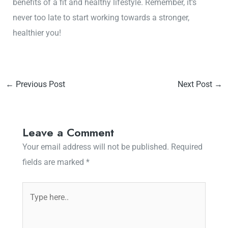
benefits of a fit and healthy lifestyle. Remember, it’s
never too late to start working towards a stronger,
healthier you!
←
Previous Post
Next Post
→
Leave a Comment
Your email address will not be published.
Required
fields are marked
*
Type
here..