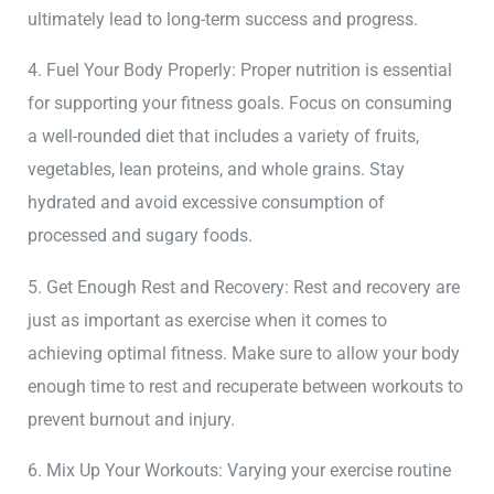
ultimately lead to long-term success and progress.
4. Fuel Your Body Properly: Proper nutrition is essential
for supporting your fitness goals. Focus on consuming
a well-rounded diet that includes a variety of fruits,
vegetables, lean proteins, and whole grains. Stay
hydrated and avoid excessive consumption of
processed and sugary foods.
5. Get Enough Rest and Recovery: Rest and recovery are
just as important as exercise when it comes to
achieving optimal fitness. Make sure to allow your body
enough time to rest and recuperate between workouts to
prevent burnout and injury.
6. Mix Up Your Workouts: Varying your exercise routine