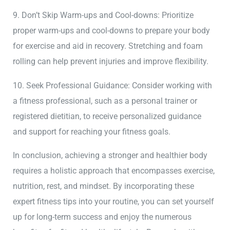
9. Don’t Skip Warm-ups and Cool-downs: Prioritize
proper warm-ups and cool-downs to prepare your body
for exercise and aid in recovery. Stretching and foam
rolling can help prevent injuries and improve flexibility.
10. Seek Professional Guidance: Consider working with
a fitness professional, such as a personal trainer or
registered dietitian, to receive personalized guidance
and support for reaching your fitness goals.
In conclusion, achieving a stronger and healthier body
requires a holistic approach that encompasses exercise,
nutrition, rest, and mindset. By incorporating these
expert fitness tips into your routine, you can set yourself
up for long-term success and enjoy the numerous