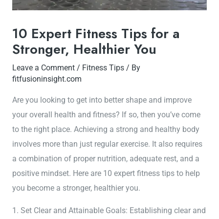
10 Expert Fitness Tips for a
Stronger, Healthier You
Leave a Comment
/
Fitness Tips
/ By
fitfusioninsight.com
Are you looking to get into better shape and improve
your overall health and fitness? If so, then you’ve come
to the right place. Achieving a strong and healthy body
involves more than just regular exercise. It also requires
a combination of proper nutrition, adequate rest, and a
positive mindset. Here are 10 expert fitness tips to help
you become a stronger, healthier you.
1. Set Clear and Attainable Goals: Establishing clear and