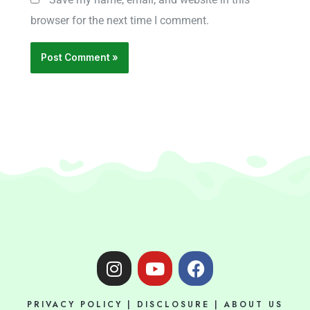
browser for the next time I comment.
I
Y
F
n
o
a
s
u
c
PRIVACY POLICY
|
DISCLOSURE
|
ABOUT US