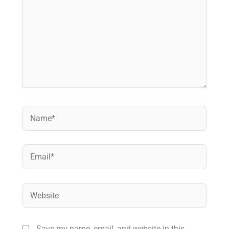
Name*
Email*
Website
Save my name, email, and website in this