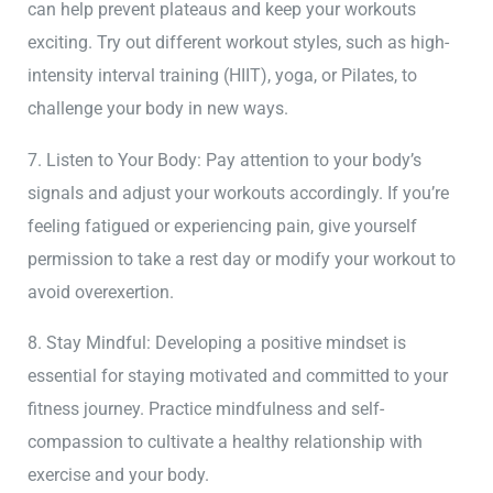
can help prevent plateaus and keep your workouts
exciting. Try out different workout styles, such as high-
intensity interval training (HIIT), yoga, or Pilates, to
challenge your body in new ways.
7. Listen to Your Body: Pay attention to your body’s
signals and adjust your workouts accordingly. If you’re
feeling fatigued or experiencing pain, give yourself
permission to take a rest day or modify your workout to
avoid overexertion.
8. Stay Mindful: Developing a positive mindset is
essential for staying motivated and committed to your
fitness journey. Practice mindfulness and self-
compassion to cultivate a healthy relationship with
exercise and your body.