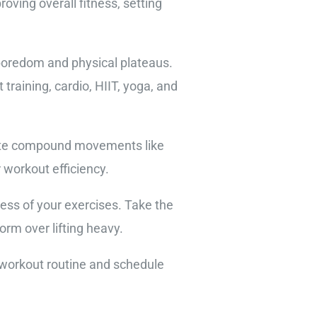
oving overall fitness, setting
 boredom and physical plateaus.
training, cardio, HIIT, yoga, and
porate compound movements like
 workout efficiency.
ess of your exercises. Take the
orm over lifting heavy.
r workout routine and schedule