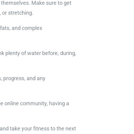
s themselves. Make sure to get
 or stretching.
y fats, and complex
k plenty of water before, during,
s, progress, and any
ive online community, having a
and take your fitness to the next