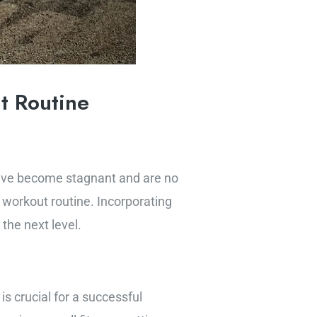
t Routine
s have become stagnant and are no
 workout routine. Incorporating
the next level.
s crucial for a successful