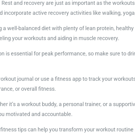
. Rest and recovery are just as important as the workout
 incorporate active recovery activities like walking, yoga,
g a well-balanced diet with plenty of lean protein, health
ueling your workouts and aiding in muscle recovery.
on is essential for peak performance, so make sure to drin
orkout journal or use a fitness app to track your workout
nce, or overall fitness.
er it’s a workout buddy, a personal trainer, or a support
ou motivated and accountable.
 fitness tips can help you transform your workout routine 