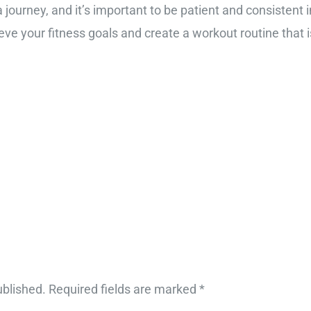
 journey, and it’s important to be patient and consistent i
ve your fitness goals and create a workout routine that i
ublished.
Required fields are marked
*