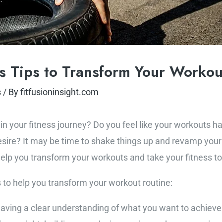
ss Tips to Transform Your Workou
s
/ By
fitfusioninsight.com
au in your fitness journey? Do you feel like your workout
desire? It may be time to shake things up and revamp your
help you transform your workouts and take your fitness to 
s to help you transform your workout routine:
Having a clear understanding of what you want to achieve i