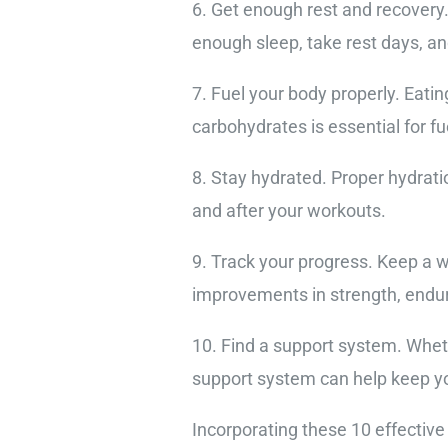
6. Get enough rest and recovery
enough sleep, take rest days, and
7. Fuel your body properly. Eatin
carbohydrates is essential for f
8. Stay hydrated. Proper hydrati
and after your workouts.
9. Track your progress. Keep a w
improvements in strength, endura
10. Find a support system. Wheth
support system can help keep y
Incorporating these 10 effective