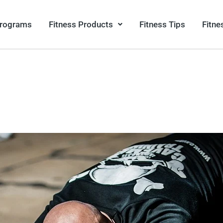
Programs
Fitness Products
Fitness Tips
Fitne