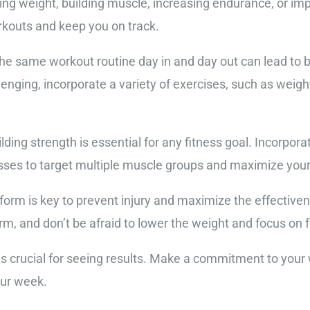
ing weight, building muscle, increasing endurance, or impr
orkouts and keep you on track.
the same workout routine day in and day out can lead to
enging, incorporate a variety of exercises, such as weight 
Building strength is essential for any fitness goal. Incor
esses to target multiple muscle groups and maximize your
form is key to prevent injury and maximize the effectiven
rm, and don’t be afraid to lower the weight and focus on f
 is crucial for seeing results. Make a commitment to you
our week.