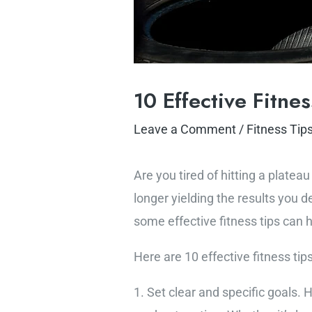
10 Effective Fitne
Leave a Comment
/
Fitness Tip
Are you tired of hitting a plate
longer yielding the results you 
some effective fitness tips can 
Here are 10 effective fitness tip
1. Set clear and specific goals. 