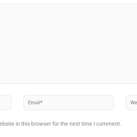
Email*
Webs
site in this browser for the next time I comment.