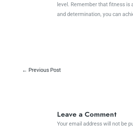
level. Remember that fitness is a
and determination, you can achie
←
Previous Post
Leave a Comment
Your email address will not be p