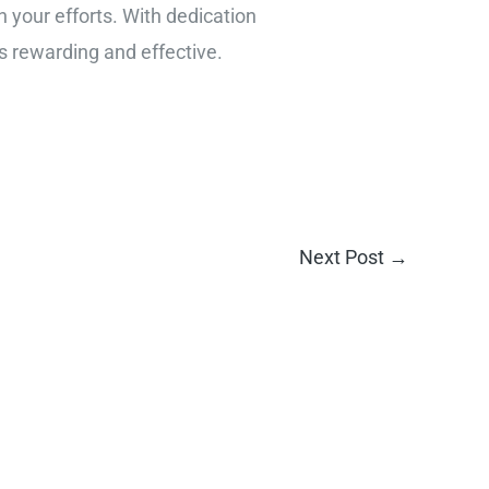
n your efforts. With dedication
s rewarding and effective.
Next Post
→