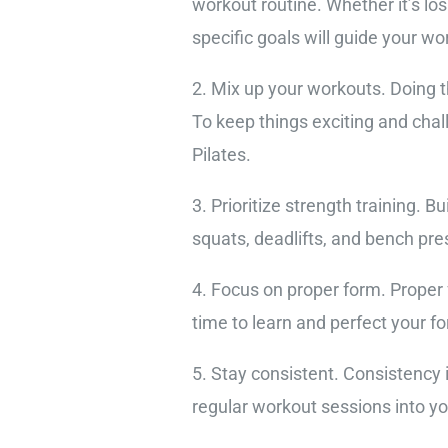
workout routine. Whether it’s los
specific goals will guide your w
2. Mix up your workouts. Doing 
To keep things exciting and chall
Pilates.
3. Prioritize strength training. 
squats, deadlifts, and bench pr
4. Focus on proper form. Proper 
time to learn and perfect your fo
5. Stay consistent. Consistency
regular workout sessions into y