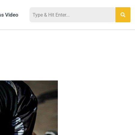
ss Video