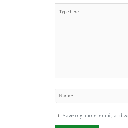
Type
here..
Name*
Save my name, email, and web