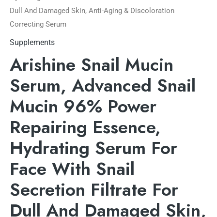
Dull And Damaged Skin, Anti-Aging & Discoloration
Correcting Serum
Supplements
Arishine Snail Mucin
Serum, Advanced Snail
Mucin 96% Power
Repairing Essence,
Hydrating Serum For
Face With Snail
Secretion Filtrate For
Dull And Damaged Skin,