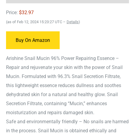
Price:
$32.97
(as of Feb 12, 2024 15:23:27 UTC –
Details
)
Buy On Amazon
Arishine Snail Mucin 96% Power Repairing Essence –
Repair and rejuvenate your skin with the power of Snail
Mucin. Formulated with 96.3% Snail Secretion Filtrate,
this lightweight essence reduces dullness and soothes
dehydrated skin for a natural and healthy glow. Snail
Secretion Filtrate, containing “Mucin,” enhances
moisturization and repairs damaged skin.
Safe and environmentally friendly – No snails are harmed
in the process. Snail Mucin is obtained ethically and