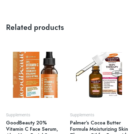
Related products
Supplements
Supplements
GoodBeauty 20%
Palmer’s Cocoa Butter
Vitamin C Face Serum,
Formula Moisturizing Skin