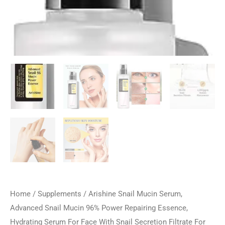
Home
/
Supplements
/ Arishine Snail Mucin Serum,
Advanced Snail Mucin 96% Power Repairing Essence,
Hydrating Serum For Face With Snail Secretion Filtrate For