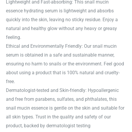
Lightweight and Fast-absorbing: This snail mucin
essence hydrating serum is lightweight and absorbs
quickly into the skin, leaving no sticky residue. Enjoy a
natural and healthy glow without any heavy or greasy
feeling.
Ethical and Environmentally Friendly: Our snail mucin
serum is obtained in a safe and sustainable manner,
ensuring no harm to snails or the environment. Feel good
about using a product that is 100% natural and cruelty-
free.
Dermatologist-tested and Skin-friendly: Hypoallergenic
and free from parabens, sulfates, and phthalates, this
snail mucin essence is gentle on the skin and suitable for
all skin types. Trust in the quality and safety of our
product, backed by dermatologist testing