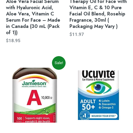
Aloe Vera Facial Serum
Therapy Oil for Face with
with Hyaluronic Acid,
Vitamin E, C & 10 Pure
Aloe Vera, Vitamin C
Facial Oil Blend, Rosehip
Serum For Face – Made
Fragrance, 30ml (
in Canada (30 mL (Pack
Packaging May Vary )
of 1))
$
11.97
$
18.95
Original
Current
Sale!
price
price
was:
is:
$6.37.
$4.99.