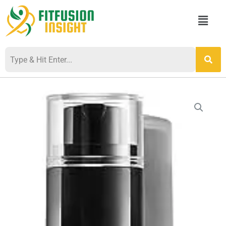
Skip
Menu
to
content